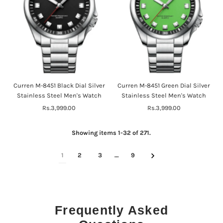
Curren M-8451 Black Dial Silver
Curren M-8451 Green Dial Silver
Stainless Steel Men's Watch
Stainless Steel Men's Watch
Rs.3,999.00
Regular
Rs.3,999.00
Regular
Price
Price
Showing items 1-32 of 271.
1
2
3
…
9
Frequently Asked