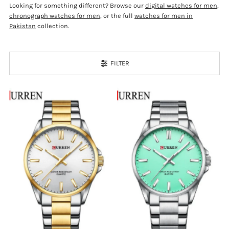
Looking for something different? Browse our
digital watches for men
,
chronograph watches for men
, or the full
watches for men in
Pakistan
collection.
FILTER