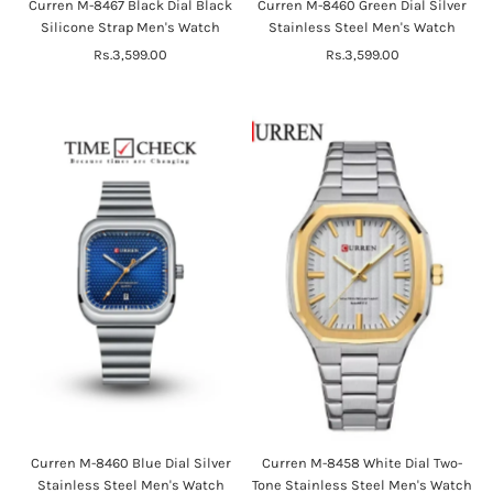
Curren M-8467 Black Dial Black
Curren M-8460 Green Dial Silver
Silicone Strap Men's Watch
Stainless Steel Men's Watch
Rs.3,599.00
Regular
Rs.3,599.00
Regular
Price
Price
Curren M-8460 Blue Dial Silver
Curren M-8458 White Dial Two-
Stainless Steel Men's Watch
Tone Stainless Steel Men's Watch