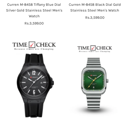
Curren M-8458 Tiffany Blue Dial
Curren M-8458 Black Dial Gold
Silver Gold Stainless Steel Men's
Stainless Steel Men's Watch
Watch
Rs.3,599.00
Regular
Rs.3,599.00
Regular
Price
Price