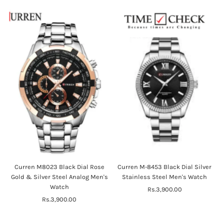
Curren M8023 Black Dial Rose
Curren M-8453 Black Dial Silver
Gold & Silver Steel Analog Men's
Stainless Steel Men's Watch
Watch
Rs.3,900.00
Regular
Rs.3,900.00
Regular
Price
Price