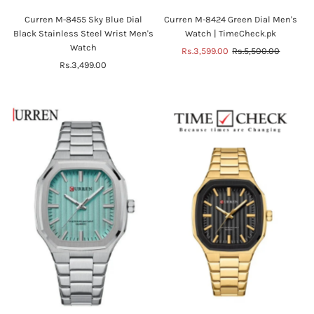
Curren M-8455 Sky Blue Dial
Curren M-8424 Green Dial Men's
Black Stainless Steel Wrist Men's
Watch | TimeCheck.pk
Watch
Sale
Rs.3,599.00
Regular
Rs.5,500.00
Rs.3,499.00
Regular
Price
Price
Price