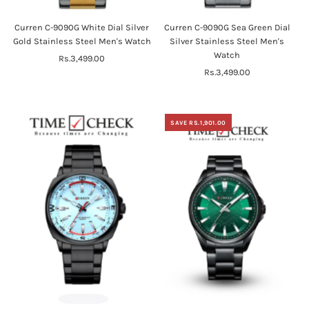
Curren C-9090G White Dial Silver
Curren C-9090G Sea Green Dial
Gold Stainless Steel Men's Watch
Silver Stainless Steel Men's
Watch
Rs.3,499.00
Regular
Price
Rs.3,499.00
Regular
Price
SAVE RS.1,901.00