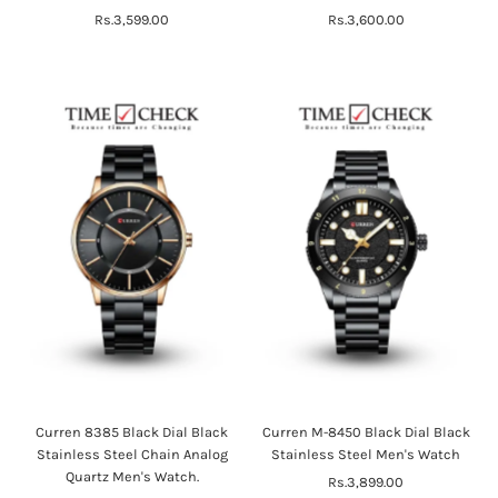
Rs.3,599.00
Regular
Rs.3,600.00
Regular
Price
Price
Curren 8385 Black Dial Black
Curren M-8450 Black Dial Black
Stainless Steel Chain Analog
Stainless Steel Men's Watch
Quartz Men's Watch.
Rs.3,899.00
Regular