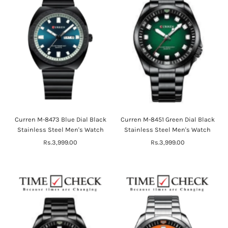
Curren M-8473 Blue Dial Black
Curren M-8451 Green Dial Black
Stainless Steel Men's Watch
Stainless Steel Men's Watch
Rs.3,999.00
Regular
Rs.3,999.00
Regular
Price
Price