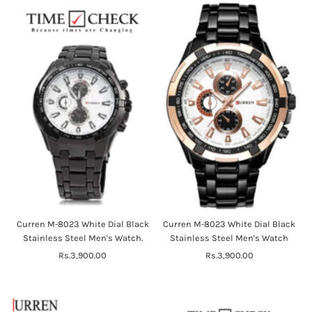
Curren M-8023 White Dial Black
Curren M-8023 White Dial Black
Stainless Steel Men's Watch.
Stainless Steel Men's Watch
Rs.3,900.00
Regular
Rs.3,900.00
Regular
Price
Price