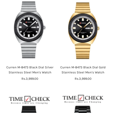
Curren M-8473 Black Dial Silver
Curren M-8473 Black Dial Gold
Stainless Steel Men's Watch
Stainless Steel Men's Watch
Rs.3,999.00
Regular
Rs.3,999.00
Regular
Price
Price