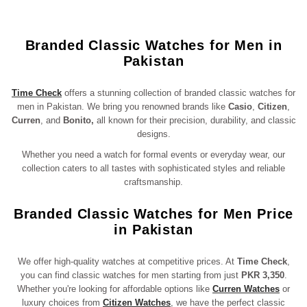
Branded Classic Watches for Men in
Pakistan
Time Check
offers a stunning collection of branded classic watches for
men in Pakistan. We bring you renowned brands like
Casio
,
Citizen
,
Curren
, and
Bonito,
all known for their precision, durability, and classic
designs.
Whether you need a watch for formal events or everyday wear, our
collection caters to all tastes with sophisticated styles and reliable
craftsmanship.
Branded Classic Watches for Men Price
in Pakistan
We offer high-quality watches at competitive prices. At
Time Check
,
you can find classic watches for men starting from just
PKR 3,350
.
Whether you're looking for affordable options like
Curren Watches
or
luxury choices from
Citizen Watches
, we have the perfect classic