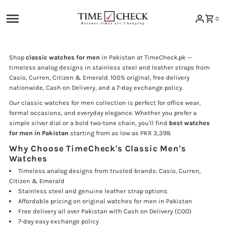
Skip to content
0
Shop
classic watches for men
in Pakistan at TimeCheck.pk —
timeless analog designs in stainless steel and leather straps from
Casio, Curren, Citizen & Emerald. 100% original, free delivery
nationwide, Cash on Delivery, and a 7-day exchange policy.
Our classic watches for men collection is perfect for office wear,
formal occasions, and everyday elegance. Whether you prefer a
simple silver dial or a bold two-tone chain, you'll find
best watches
for men in Pakistan
starting from as low as PKR 3,399.
Why Choose TimeCheck's Classic Men's
Watches
Timeless analog designs from trusted brands: Casio, Curren,
Citizen & Emerald
Stainless steel and genuine leather strap options
Affordable pricing on original watches for men in Pakistan
Free delivery all over Pakistan with Cash on Delivery (COD)
7-day easy exchange policy