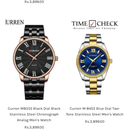
Rs.3,899.00
Regular
Price
Price
Curren M8355 Black Dial Black
Curren M-8453 Blue Dial Two-
Stainless Steel Chronograph
Tone Stainless Steel Men's Watch
Analog Men's Watch
Rs.3,899.00
Regular
Rs.3,899.00
Regular
Price