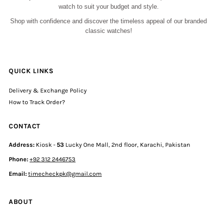
watch to suit your budget and style.
Shop with confidence and discover the timeless appeal of our branded
classic watches!
QUICK LINKS
Delivery & Exchange Policy
How to Track Order?
CONTACT
Address:
Kiosk -
53
Lucky One Mall, 2nd floor, Karachi, Pakistan
Phone:
+92 312 2446753
Email:
timecheckpk@gmail.com
ABOUT