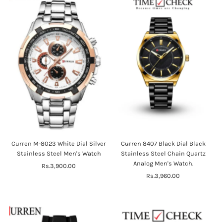
Curren M-8023 White Dial Silver
Curren 8407 Black Dial Black
Stainless Steel Men's Watch
Stainless Steel Chain Quartz
Analog Men's Watch.
Rs.3,900.00
Regular
Price
Rs.3,960.00
Regular
Price