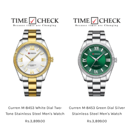
Price
Curren M-8453 White Dial Two-
Curren M-8453 Green Dial Silver
Tone Stainless Steel Men's Watch
Stainless Steel Men's Watch
Rs.3,899.00
Regular
Rs.3,899.00
Regular
Price
Price