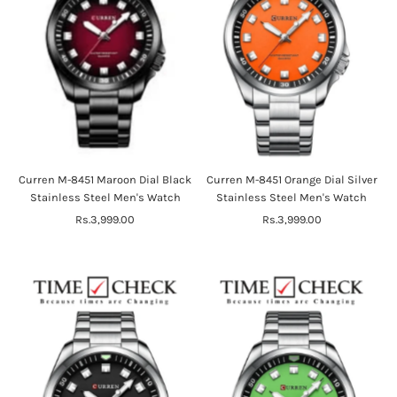
Curren M-8451 Maroon Dial Black
Curren M-8451 Orange Dial Silver
Stainless Steel Men's Watch
Stainless Steel Men's Watch
Rs.3,999.00
Regular
Rs.3,999.00
Regular
Price
Price