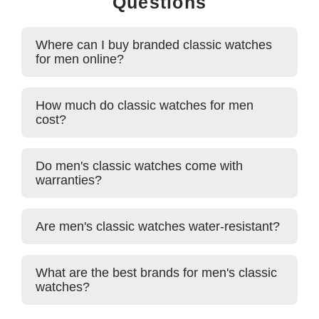
Questions
Where can I buy branded classic watches
for men online?
How much do classic watches for men
cost?
Do men's classic watches come with
warranties?
Are men's classic watches water-resistant?
What are the best brands for men's classic
watches?