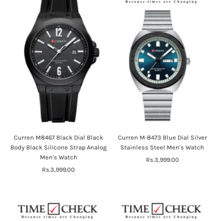
Curren M8467 Black Dial Black
Curren M-8473 Blue Dial Silver
Body Black Silicone Strap Analog
Stainless Steel Men's Watch
Men's Watch
Rs.3,999.00
Regular
Rs.3,999.00
Regular
Price
Price