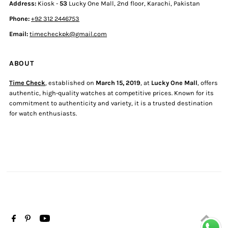
Address:
Kiosk -
53
Lucky One Mall, 2nd floor, Karachi, Pakistan
Phone:
+92 312 2446753
Email:
timecheckpk@gmail.com
ABOUT
Time Check
, established on
March 15, 2019
, at
Lucky One Mall
, offers
authentic, high-quality watches at competitive prices. Known for its
commitment to authenticity and variety, it is a trusted destination
for watch enthusiasts.