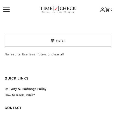
Skip to content
0
FILTER
No results. Use fewer filters or
clear all
QUICK LINKS
Delivery & Exchange Policy
How to Track Order?
CONTACT