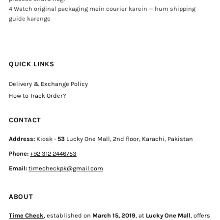
4 Watch original packaging mein courier karein — hum shipping
guide karenge
QUICK LINKS
Delivery & Exchange Policy
How to Track Order?
CONTACT
Address:
Kiosk -
53
Lucky One Mall, 2nd floor, Karachi, Pakistan
Phone:
+92 312 2446753
Email:
timecheckpk@gmail.com
ABOUT
Time Check
, established on
March 15, 2019
, at
Lucky One Mall
, offers