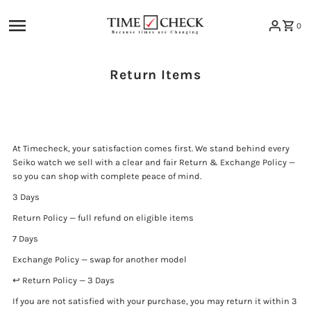
Skip to content
0
Return Items
At Timecheck, your satisfaction comes first. We stand behind every
Seiko watch we sell with a clear and fair Return & Exchange Policy —
so you can shop with complete peace of mind.
3 Days
Return Policy — full refund on eligible items
7 Days
Exchange Policy — swap for another model
↩️ Return Policy — 3 Days
If you are not satisfied with your purchase, you may return it within 3