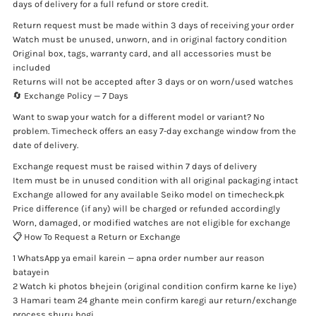
days of delivery for a full refund or store credit.
Return request must be made within 3 days of receiving your order
Watch must be unused, unworn, and in original factory condition
Original box, tags, warranty card, and all accessories must be
included
Returns will not be accepted after 3 days or on worn/used watches
🔄 Exchange Policy — 7 Days
Want to swap your watch for a different model or variant? No
problem. Timecheck offers an easy 7-day exchange window from the
date of delivery.
Exchange request must be raised within 7 days of delivery
Item must be in unused condition with all original packaging intact
Exchange allowed for any available Seiko model on timecheck.pk
Price difference (if any) will be charged or refunded accordingly
Worn, damaged, or modified watches are not eligible for exchange
📋 How To Request a Return or Exchange
1 WhatsApp ya email karein — apna order number aur reason
batayein
2 Watch ki photos bhejein (original condition confirm karne ke liye)
3 Hamari team 24 ghante mein confirm karegi aur return/exchange
process shuru hogi