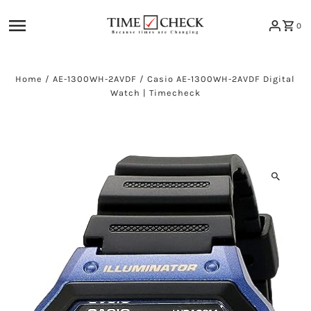
Skip to content
0
Home
/
AE-1300WH-2AVDF
/
Casio AE-1300WH-2AVDF Digital
Watch | Timecheck