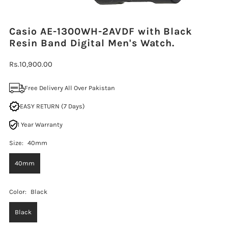
Casio AE-1300WH-2AVDF with Black
Resin Band Digital Men's Watch.
Regular
Rs.10,900.00
Price
Free Delivery All Over Pakistan
EASY RETURN (7 Days)
1 Year Warranty
Size:
40mm
40mm
Color:
Black
Black