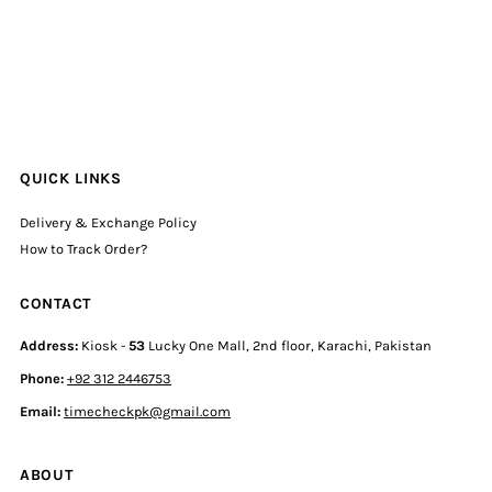
QUICK LINKS
Delivery & Exchange Policy
How to Track Order?
CONTACT
Address:
Kiosk -
53
Lucky One Mall, 2nd floor, Karachi, Pakistan
Phone:
+92 312 2446753
Email:
timecheckpk@gmail.com
ABOUT