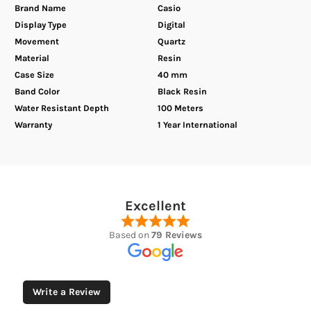
Brand Name
Casio
Display Type
Digital
Movement
Quartz
Material
Resin
Case Size
40 mm
Band Color
Black Resin
Water Resistant Depth
100 Meters
Warranty
1 Year International
Excellent
Based on
79 Reviews
Write a Review