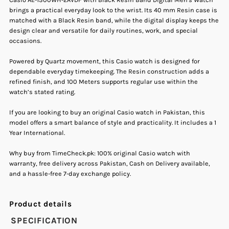
brings a practical everyday look to the wrist. Its 40 mm Resin case is
with
with
matched with a Black Resin band, while the digital display keeps the
design clear and versatile for daily routines, work, and special
occasions.
Black
Black
Powered by Quartz movement, this Casio watch is designed for
Resin
Resin
dependable everyday timekeeping. The Resin construction adds a
refined finish, and 100 Meters supports regular use within the
Band
Band
watch’s stated rating.
If you are looking to buy an original Casio watch in Pakistan, this
Digital
Digital
model offers a smart balance of style and practicality. It includes a 1
Year International.
Men&#39;s
Men&#39;s
Why buy from TimeCheck.pk: 100% original Casio watch with
warranty, free delivery across Pakistan, Cash on Delivery available,
Watch.
Watch.
and a hassle-free 7-day exchange policy.
Product details
SPECIFICATION