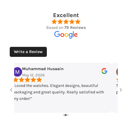
Excellent
Based on
79 Reviews
Write a Review
Muhammad Husaain
Yo
May 12, 2026
May
“Loved the watches. Elegant designs, beautiful
Time che
packaging and great quality. Really satisfied with
parcel m
my order!”