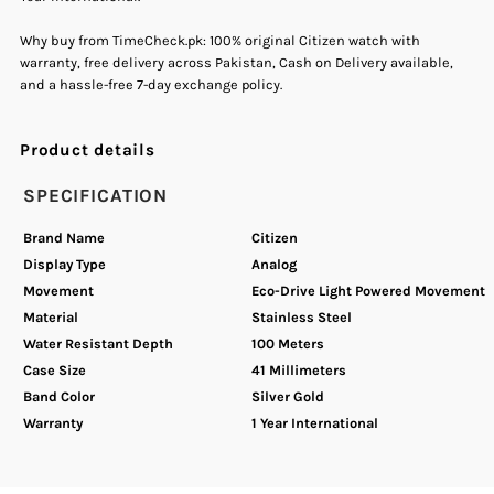
Why buy from TimeCheck.pk: 100% original Citizen watch with
Watch
Watch
warranty, free delivery across Pakistan, Cash on Delivery available,
and a hassle-free 7-day exchange policy.
Product details
SPECIFICATION
Brand Name
Citizen
Display Type
Analog
Movement
Eco-Drive Light Powered Movement
Material
Stainless Steel
Water Resistant Depth
100 Meters
Case Size
41 Millimeters
Band Color
Silver Gold
Warranty
1 Year International