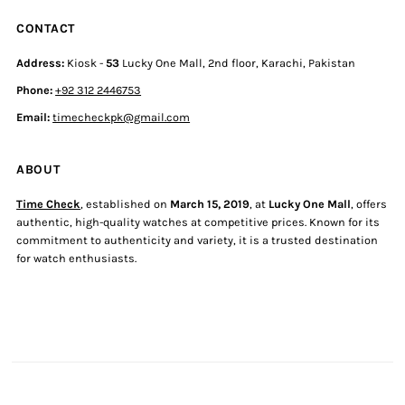
CONTACT
Address:
Kiosk -
53
Lucky One Mall, 2nd floor, Karachi, Pakistan
Phone:
+92 312 2446753
Email:
timecheckpk@gmail.com
ABOUT
Time Check
, established on
March 15, 2019
, at
Lucky One Mall
, offers
authentic, high-quality watches at competitive prices. Known for its
commitment to authenticity and variety, it is a trusted destination
for watch enthusiasts.