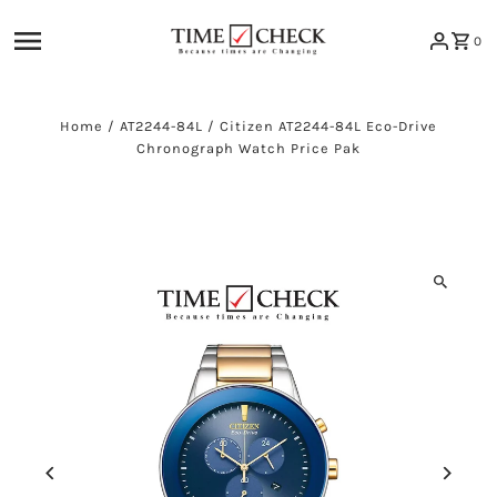
Skip to content
0
Home
/
AT2244-84L
/
Citizen AT2244-84L Eco-Drive
Chronograph Watch Price Pak