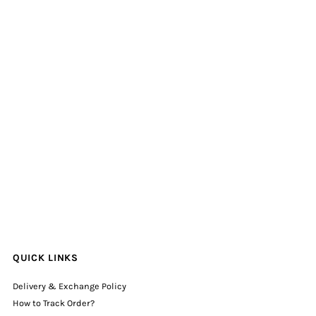
QUICK LINKS
Delivery & Exchange Policy
How to Track Order?