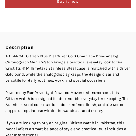
Buy it now
Citizen
Citizen
AT2244-
AT2244-
84L
84L
Description
Blue
Blue
AT2244-84L Citizen Blue Dial Silver Gold Chain Eco Drive Analog
Chronograph Men's Watch brings a practical everyday look to the
Dial
Dial
wrist. Its 41 Millimeters Stainless Steel case is matched with a Silver
Gold band, while the analog display keeps the design clear and
Two-
Two-
versatile for daily routines, work, and special occasions.
Tone
Tone
Powered by Eco-Drive Light Powered Movement movement, this
Citizen watch is designed for dependable everyday timekeeping. The
Stainless Steel construction adds a refined finish, and 100 Meters
Stainless
Stainless
supports regular use within the watch’s stated rating.
Steel
Steel
If you are looking to buy an original Citizen watch in Pakistan, this
model offers a smart balance of style and practicality. It includes a 1
Year International.
Men&#39;s
Men&#39;s