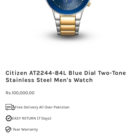
Citizen AT2244-84L Blue Dial Two-Tone
Stainless Steel Men's Watch
Regular
Rs.100,000.00
Price
Free Delivery All Over Pakistan
EASY RETURN (7 Days)
1 Year Warranty