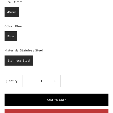
Size:
41mm
41mm
Color:
Blue
Blue
Material:
Stainless Steel
Stainless Steel
Decrease
Increase
Quantity
-
+
quantity
quantity
for
for