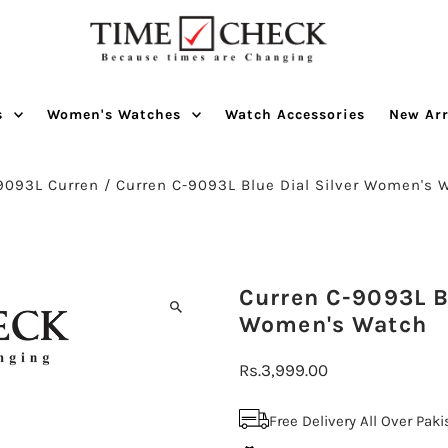
s
Women's Watches
Watch Accessories
New Arr
9093L Curren
/
Curren C-9093L Blue Dial Silver Women's 
Curren C-9093L Bl
Women's Watch
Regular
Rs.3,999.00
Price
Free Delivery All Over Pak