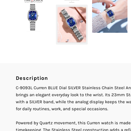
Description
C-9093L Curren BLUE Dial SILVER Stainless Chain Steel 
brings an elegant everyday look to the wrist. Its 23mm St
with a SILVER band, while the analog display keeps the w
for daily routines, work, and special occasions.
Powered by Quartz movement, this Curren watch is made
timekeeping. The Stainless Steel construction adds a ref