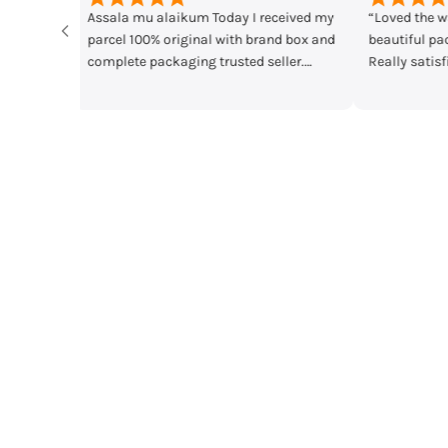
ived my
“Loved the watches. Elegant designs,
Time check I lo
box and
beautiful packaging and great quality.
main Mera par
r.
Really satisfied with my order!”
mother's day gi