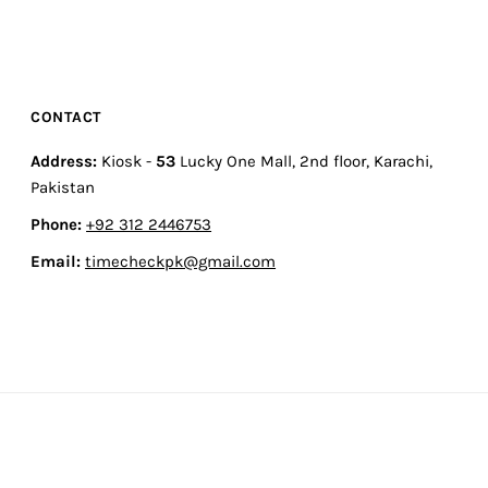
CONTACT
Address:
Kiosk -
53
Lucky One Mall, 2nd floor, Karachi,
Pakistan
Phone:
+92 312 2446753
Email:
timecheckpk@gmail.com