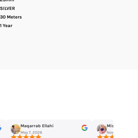
SILVER
s
omen&#39;s
30 Meters
1 Year
atch
Miss Mughal
Omar Jangda
Nov 19, 2025
Nov 11, 2025