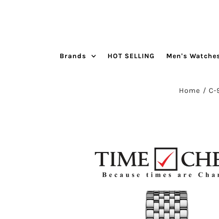
Skip to content
Brands
HOT SELLING
Men's Watche
Home
/
C-