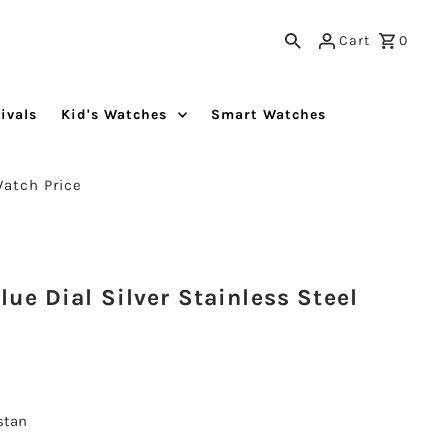
Cart
0
ivals
Kid's Watches
Smart Watches
Watch Price
ue Dial Silver Stainless Steel
istan