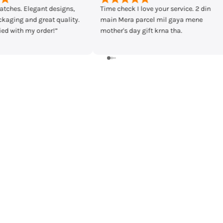
ve your service. 2 din
Bought casio mtp-vd300d-7eudf from
cel mil gaya mene
timecheck at discount of 3000 Rs.
ft krna tha.
Delivery was fast and I received the
watch in prestige condition with
warranty card and everything intact.
Shall recommend buying from
timecheck.