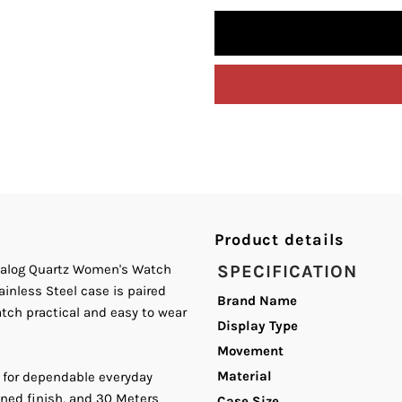
quantity
q
for
fo
Curren
C
C-
C
9093L
9
Blue
B
Product details
Dial
D
Analog Quartz Women's Watch
SPECIFICATION
ainless Steel case is paired
Brand Name
Silver
S
atch practical and easy to wear
Display Type
Movement
Stainless
S
Material
 for dependable everyday
Steel
S
ined finish, and 30 Meters
Case Size