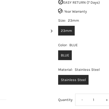
EASY RETURN (7 Days)
1 Year Warranty
Size:
23mm
23mm
Color:
BLUE
BLUE
Material:
Stainless Steel
Stainless Steel
Decrease
I
Quantity
-
+