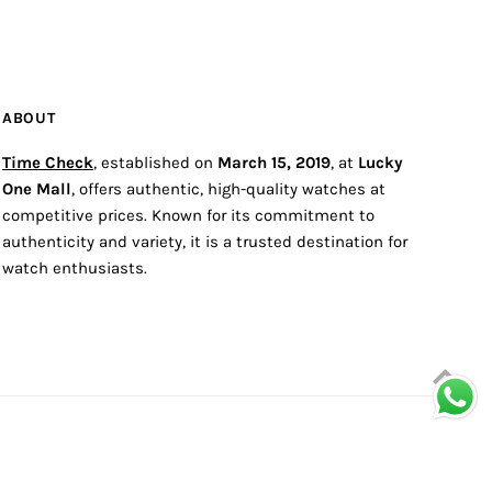
ABOUT
Time Check
, established on
March 15, 2019
, at
Lucky
One Mall
, offers authentic, high-quality watches at
competitive prices. Known for its commitment to
authenticity and variety, it is a trusted destination for
watch enthusiasts.