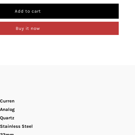
uantity
r
Buy it now
urren
-
093L
lue
ial
Curren
ilver
Analog
Quartz
tainless
Stainless Steel
teel
23mm