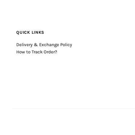
QUICK LINKS
Delivery & Exchange Policy
How to Track Order?
© 2026 Timecheck
•
Powered by Shopify