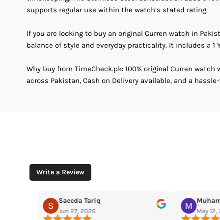
supports regular use within the watch’s stated rating.
If you are looking to buy an original Curren watch in Pakis
balance of style and everyday practicality. It includes a 1 Y
Why buy from TimeCheck.pk: 100% original Curren watch wi
across Pakistan, Cash on Delivery available, and a hassle-
Write a Review
Muhammad Husaain
Yousaf M
May 12, 2026
May 11, 2