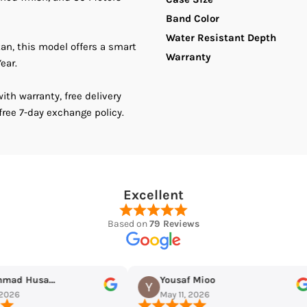
Band Color
Women&#39;
W
Water Resistant Depth
tan, this model offers a smart
Warranty
Watch
W
ear.
th warranty, free delivery
free 7-day exchange policy.
Excellent
Based on
79 Reviews
ioo
Maqarrab Ellahi
026
May 7, 2026