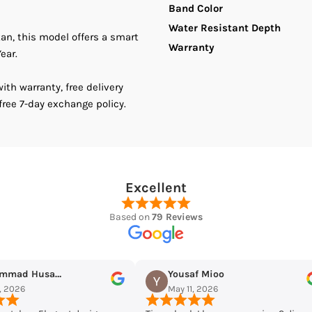
Band Color
Water Resistant Depth
Stainless
S
tan, this model offers a smart
Warranty
ear.
Steel
S
th warranty, free delivery
Women&#39;
W
free 7-day exchange policy.
Watch
W
Excellent
Based on
79 Reviews
Yousaf Mioo
Maqarrab Ellahi
May 11, 2026
May 7, 2026