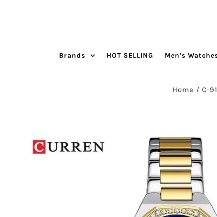
Skip to content
Brands
HOT SELLING
Men's Watche
Home
/
C-9