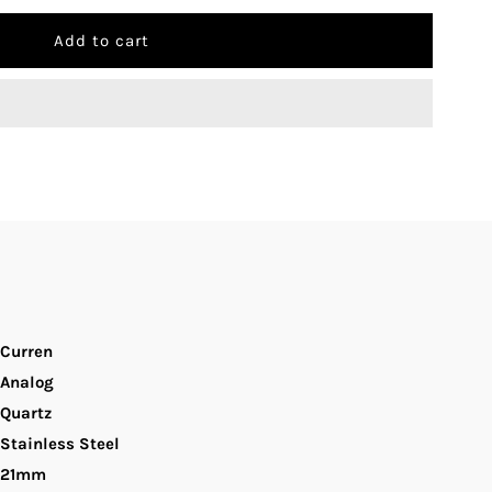
uantity
r
urren
-
100L
lue
ial
Curren
ilver
Analog
Quartz
nd
Stainless Steel
21mm
old