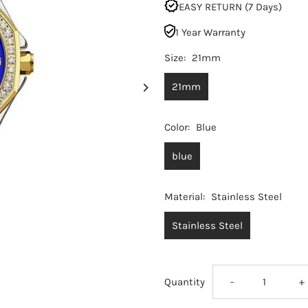
EASY RETURN (7 Days)
1 Year Warranty
Size:
21mm
21mm
Color:
Blue
blue
Material:
Stainless Steel
Stainless Steel
Decrease
I
Quantity
-
+