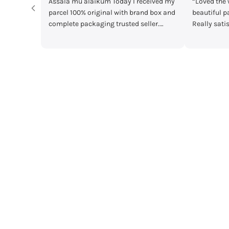
kum Today I received my
“Loved the watches. Elegant designs,
ginal with brand box and
beautiful packaging and great quality.
ing trusted seller.
Really satisfied with my order!”