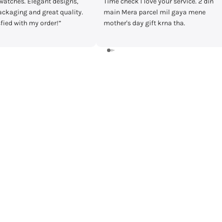
Time check I love your service. 2 din
Bought casio mtp-vd30
main Mera parcel mil gaya mene
timecheck at discount o
mother's day gift krna tha.
Delivery was fast and I r
watch in prestige condit
warranty card and everyt
Shall recommend buyin
timecheck.