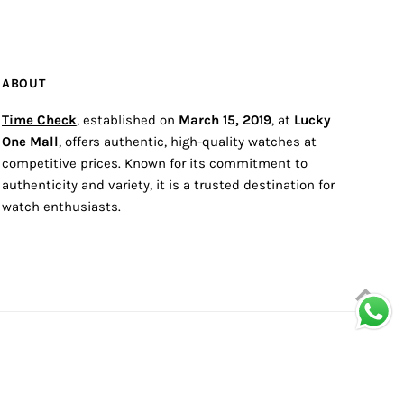
ABOUT
Time Check
, established on
March 15, 2019
, at
Lucky
One Mall
, offers authentic, high-quality watches at
competitive prices. Known for its commitment to
authenticity and variety, it is a trusted destination for
watch enthusiasts.