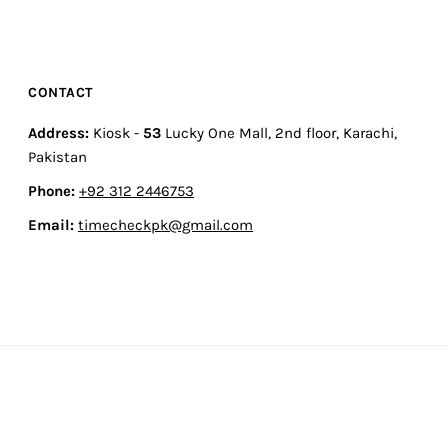
CONTACT
Address:
Kiosk -
53
Lucky One Mall, 2nd floor, Karachi,
Pakistan
Phone:
+92 312 2446753
Email:
timecheckpk@gmail.com