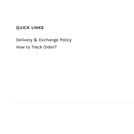
QUICK LINKS
Delivery & Exchange Policy
How to Track Order?
© 2026 Timecheck
•
Powered by Shopify