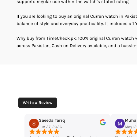
supports regular use within the watch’s stated rating.
If you are looking to buy an original Curren watch in Pakis
balance of style and everyday practicality. It includes a 1 Y
Why buy from TimeCheck.pk: 100% original Curren watch wi
across Pakistan, Cash on Delivery available, and a hassle-
Write a Review
riq
Muhammad Husaain
26
May 12, 2026