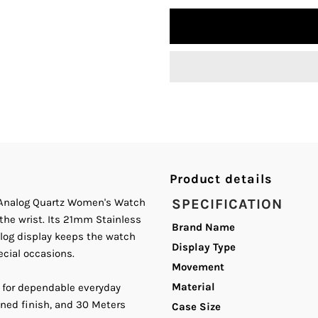
quantity
q
for
fo
Curren
C
C-
C
9100L
9
Blue
B
Product details
el Analog Quartz Women's Watch
SPECIFICATION
Dial
D
the wrist. Its 21mm Stainless
Brand Name
nalog display keeps the watch
Silver
S
Display Type
ecial occasions.
Movement
and
a
Material
 for dependable everyday
ined finish, and 30 Meters
Case Size
Gold
G