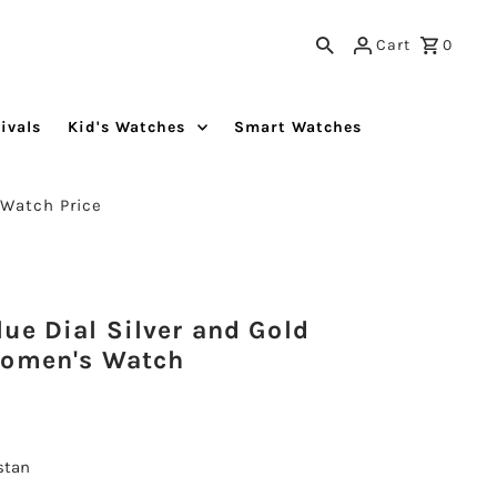
Cart
0
ivals
Kid's Watches
Smart Watches
 Watch Price
ue Dial Silver and Gold
Women's Watch
istan