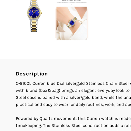
Description
C-9100L Curren blue Dial silvergold Stainless Chain Ste
with brand {box&bag} brings an elegant everyday look to 
Steel case is paired with a silver/gold band, while the a
practical and easy to wear for daily routines, work, and sp
Powered by Quartz movement, this Curren watch is made
timekeeping. The Stainless Steel construction adds a ref