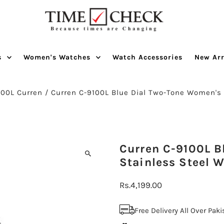
s
Women's Watches
Watch Accessories
New Arr
100L Curren
/
Curren C-9100L Blue Dial Two-Tone Women's
Curren C-9100L Bl
Stainless Steel 
Regular
Rs.4,199.00
Price
Free Delivery All Over Pak