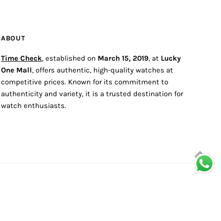
ABOUT
Time Check
, established on
March 15, 2019
, at
Lucky
One Mall
, offers authentic, high-quality watches at
competitive prices. Known for its commitment to
authenticity and variety, it is a trusted destination for
watch enthusiasts.