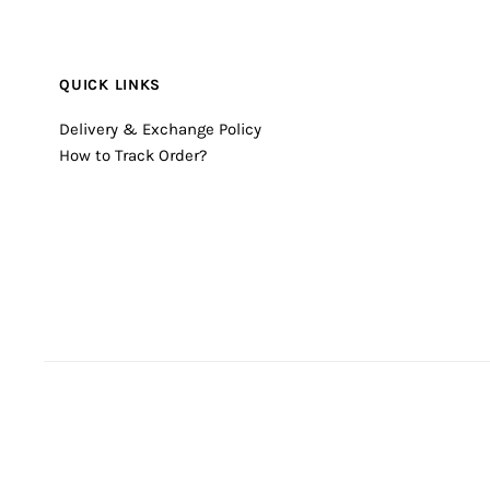
QUICK LINKS
Delivery & Exchange Policy
How to Track Order?
© 2026 Timecheck
•
Powered by Shopify