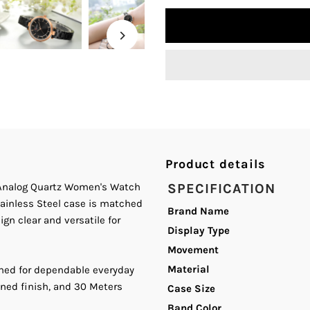
quantity
q
for
fo
Curren
C
C-
C
9054L
9
Product details
Black
B
n Analog Quartz Women's Watch
SPECIFICATION
tainless Steel case is matched
Dial
D
Brand Name
gn clear and versatile for
Display Type
Black
B
Movement
Material
ned for dependable everyday
Stainless
S
ined finish, and 30 Meters
Case Size
Steel
S
Band Color