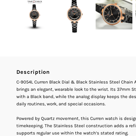
Description
C-9054L Curren Black Dial & Black Stainless Steel Chai
brings an elegant, wearable look to the wrist. Its 37mm S
with a Black band, while the analog display keeps the desi
daily routines, work, and special occasions.
Powered by Quartz movement, this Curren watch is desig
timekeeping. The Stainless Steel construction adds a ref
supports regular use within the watch’s stated rating.