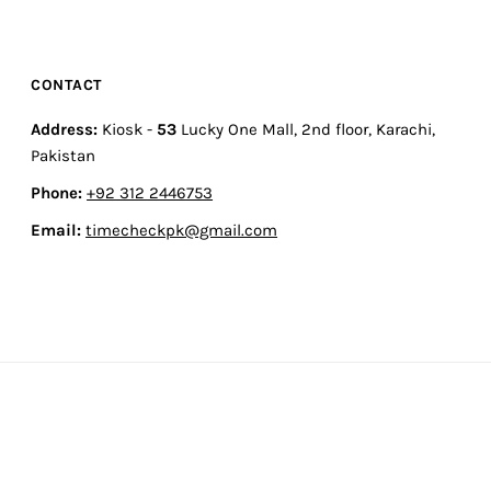
CONTACT
Address:
Kiosk -
53
Lucky One Mall, 2nd floor, Karachi,
Pakistan
Phone:
+92 312 2446753
Email:
timecheckpk@gmail.com