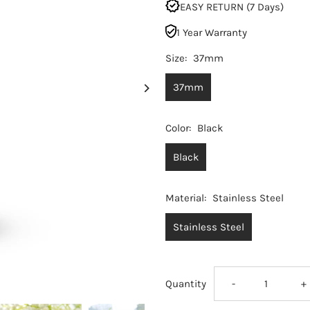
EASY RETURN (7 Days)
1 Year Warranty
Size:
37mm
37mm
Color:
Black
Black
Material:
Stainless Steel
Stainless Steel
Decrease
I
Quantity
-
+