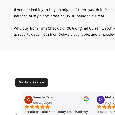
If you are looking to buy an original Curren watch in Pakis
balance of style and practicality. It includes a 1 Year.
Why buy from TimeCheck.pk: 100% original Curren watch wi
across Pakistan, Cash on Delivery available, and a hassle-
Write a Review
Muhammad Husaain
Yousaf 
May 12, 2026
May 11, 2
ived my
“Loved the watches. Elegant designs,
Time check I l