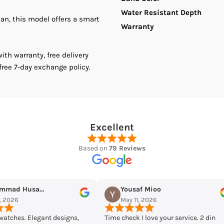
Water Resistant Depth
tan, this model offers a smart
Chain
C
Warranty
Women&#39;
W
th warranty, free delivery
free 7-day exchange policy.
Watch
W
Excellent
Based on
79 Reviews
Mioo
Maqarrab Ellahi
026
May 7, 2026
ove your service. 2 din
Bought casio mtp-vd300d-7eudf from