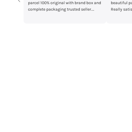
 box and
beautiful packaging and great quality.
main Mera pa
er.
Really satisfied with my order!”
mother's day g