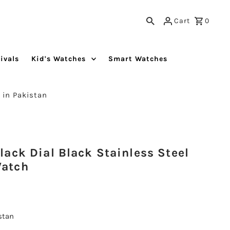
Cart
0
ivals
Kid's Watches
Smart Watches
 in Pakistan
ack Dial Black Stainless Steel
Watch
istan