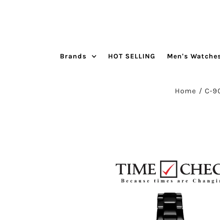
Skip to content
Brands
HOT SELLING
Men's Watche
Home
/
C-9