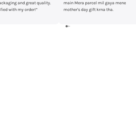
rcel mil gaya mene
timecheck at discount of 3000 Rs.
ift krna tha.
Delivery was fast and I received the
watch in prestige condition with
warranty card and everything intact.
Shall recommend buying from
timecheck.