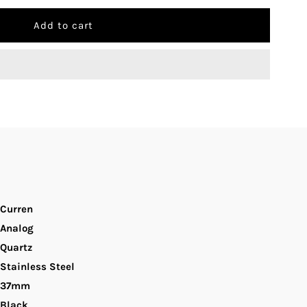
uantity
r
urren
-
054L
lack
ial
Curren
Analog
lack
Quartz
Stainless Steel
tainless
37mm
teel
Black