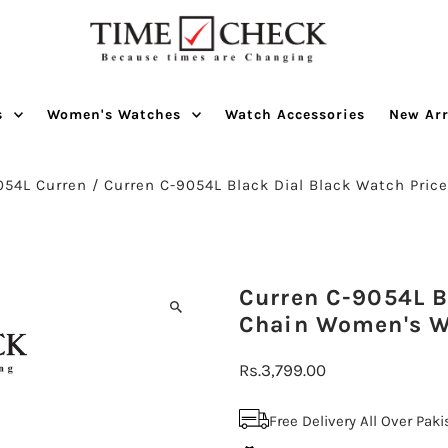
s
Women's Watches
Watch Accessories
New Arr
054L Curren
/
Curren C-9054L Black Dial Black Watch Price
Curren C-9054L Bl
Chain Women's 
Regular
Rs.3,799.00
Price
Free Delivery All Over Pak