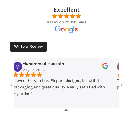
Excellent
Based on
79 Reviews
Write a Review
Muhammad Husaain
Yo
May 12, 2026
May
“Loved the watches. Elegant designs, beautiful
Time che
packaging and great quality. Really satisfied with
parcel m
my order!”