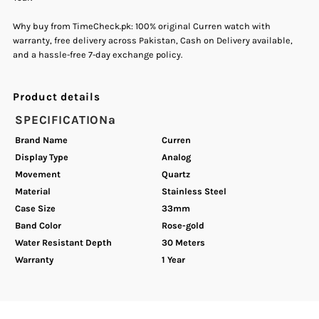
Why buy from TimeCheck.pk: 100% original Curren watch with
Women&#39;s
Women&#39;s
warranty, free delivery across Pakistan, Cash on Delivery available,
and a hassle-free 7-day exchange policy.
Watch
Watch
Product details
SPECIFICATIONa
Brand Name
Curren
Display Type
Analog
Movement
Quartz
Material
Stainless Steel
Case Size
33mm
Band Color
Rose-gold
Water Resistant Depth
30 Meters
Warranty
1 Year