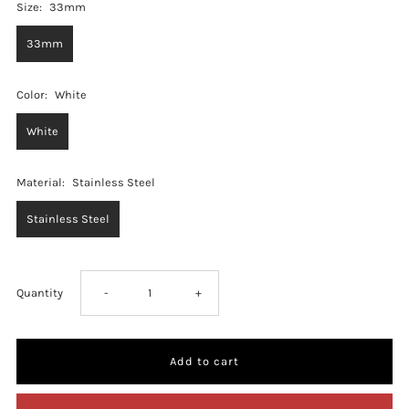
Size:
33mm
33mm
Color:
White
White
Material:
Stainless Steel
Stainless Steel
Decrease
Increase
Quantity
-
+
quantity
quantity
for
for