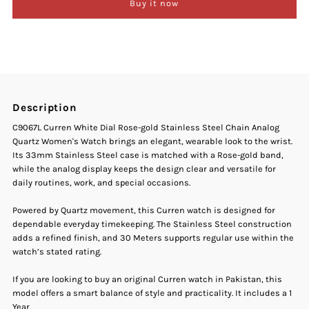
Buy it now
Curren
Curren
C-
C-
9067L
9067L
Description
White
White
C9067L Curren White Dial Rose-gold Stainless Steel Chain Analog
Quartz Women's Watch brings an elegant, wearable look to the wrist.
Dial
Dial
Its 33mm Stainless Steel case is matched with a Rose-gold band,
while the analog display keeps the design clear and versatile for
Rose
Rose
daily routines, work, and special occasions.
Gold
Gold
Powered by Quartz movement, this Curren watch is designed for
dependable everyday timekeeping. The Stainless Steel construction
adds a refined finish, and 30 Meters supports regular use within the
Stainless
Stainless
watch’s stated rating.
Steel
Steel
If you are looking to buy an original Curren watch in Pakistan, this
model offers a smart balance of style and practicality. It includes a 1
Year.
Chain
Chain