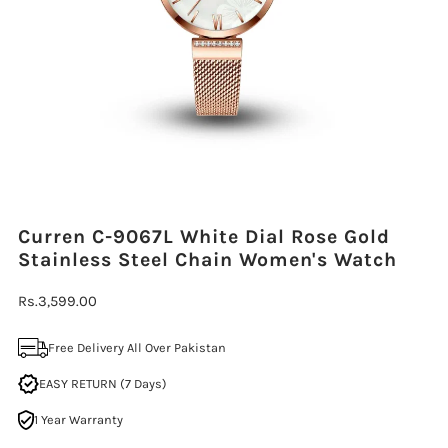
Curren C-9067L White Dial Rose Gold
Stainless Steel Chain Women's Watch
Regular
Rs.3,599.00
Price
Free Delivery All Over Pakistan
EASY RETURN (7 Days)
1 Year Warranty