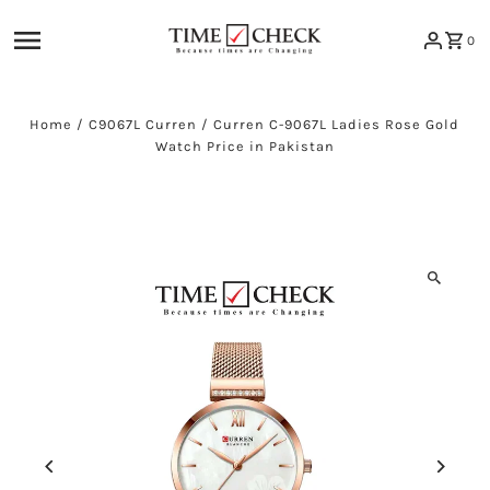
Skip to content
0
Home
/
C9067L Curren
/
Curren C-9067L Ladies Rose Gold
Watch Price in Pakistan