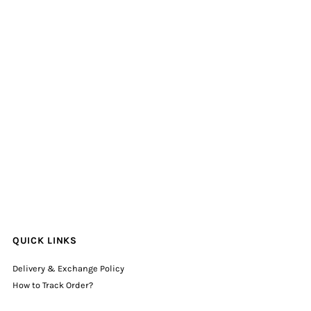
QUICK LINKS
Delivery & Exchange Policy
How to Track Order?