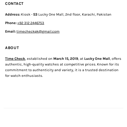
CONTACT
Address:
Kiosk -
53
Lucky One Mall, 2nd floor, Karachi, Pakistan
Phone:
+92 312 2446753
Email:
timecheckpk@gmail.com
ABOUT
Time Check
, established on
March 15, 2019
, at
Lucky One Mall
, offers
authentic, high-quality watches at competitive prices. Known for its
commitment to authenticity and variety, it is a trusted destination
for watch enthusiasts.