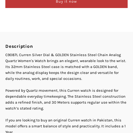
Buy it now
Curren
Curren
C-
C-
9087L
9087L
Description
Silver
Silver
C9087L Curren Silver Dial & GOLDEN Stainless Steel Chain Analog
Quartz Women's Watch brings an elegant, wearable look to the wrist.
Dial
Dial
Its 32mm Stainless Steel case is matched with a GOLDEN band,
while the analog display keeps the design clear and versatile for
Gold
Gold
daily routines, work, and special occasions.
Stainless
Stainless
Powered by Quartz movement, this Curren watch is designed for
dependable everyday timekeeping. The Stainless Steel construction
adds a refined finish, and 30 Meters supports regular use within the
Steel
Steel
watch’s stated rating.
Women&#39;s
Women&#39;s
If you are looking to buy an original Curren watch in Pakistan, this
model offers a smart balance of style and practicality. It includes a 1
Year.
Watch
Watch