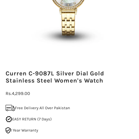
Curren C-9087L Silver Dial Gold
Stainless Steel Women's Watch
Regular
Rs.4,299.00
Price
Free Delivery All Over Pakistan
EASY RETURN (7 Days)
1 Year Warranty