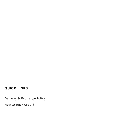
QUICK LINKS
Delivery & Exchange Policy
How to Track Order?