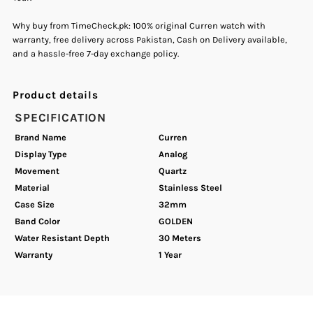
Why buy from TimeCheck.pk: 100% original Curren watch with
warranty, free delivery across Pakistan, Cash on Delivery available,
and a hassle-free 7-day exchange policy.
Product details
SPECIFICATION
Brand Name
Curren
Display Type
Analog
Movement
Quartz
Material
Stainless Steel
Case Size
32mm
Band Color
GOLDEN
Water Resistant Depth
30 Meters
Warranty
1 Year