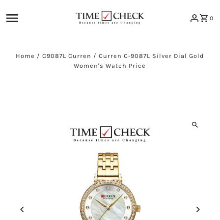
Skip to content
0
Home
/
C9087L Curren
/
Curren C-9087L Silver Dial Gold
Women's Watch Price