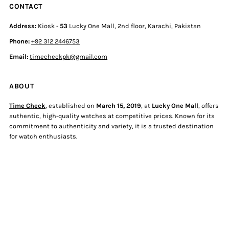
CONTACT
Address:
Kiosk -
53
Lucky One Mall, 2nd floor, Karachi, Pakistan
Phone:
+92 312 2446753
Email:
timecheckpk@gmail.com
ABOUT
Time Check
, established on
March 15, 2019
, at
Lucky One Mall
, offers
authentic, high-quality watches at competitive prices. Known for its
commitment to authenticity and variety, it is a trusted destination
for watch enthusiasts.