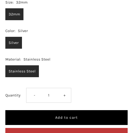
Size:
32mm
32mm
Color:
Silver
Silver
Material:
Stainless Steel
Stainless Steel
Decrease
Increase
Quantity
-
+
quantity
quantity
for
for