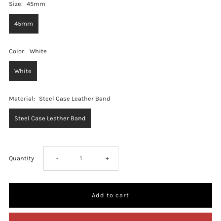
Size:
45mm
45mm
Color:
White
White
Material:
Steel Case Leather Band
Steel Case Leather Band
Decrease
Increase
Quantity
-
+
quantity
quantity
for
for