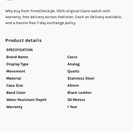
Why buy from TimeCheck.pk: 100% original Casio watch with
Watch
Watch
warranty, free delivery across Pakistan, Cash on Delivery available,
and a hassle-free 7-day exchange policy.
Product details
SPECIFICATION
Brand Name
Casio
Display Type
Analog
Movement
Quartz
Material
Stainless Steel
Case Size
45mm
Band Color
Black Leather
Water Resistant Depth
50 Meters
Warranty
1 Year