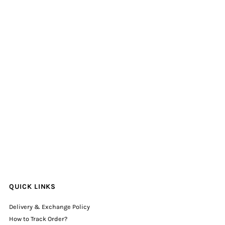
QUICK LINKS
Delivery & Exchange Policy
How to Track Order?