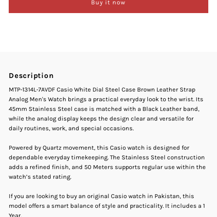
Buy it now
Casio
Casio
MTP-
MTP-
1314L-
1314L-
Description
7AVDF
7AVDF
MTP-1314L-7AVDF Casio White Dial Steel Case Brown Leather Strap
Analog Men's Watch brings a practical everyday look to the wrist. Its
White
White
45mm Stainless Steel case is matched with a Black Leather band,
while the analog display keeps the design clear and versatile for
Dial
Dial
daily routines, work, and special occasions.
Brown
Brown
Powered by Quartz movement, this Casio watch is designed for
dependable everyday timekeeping. The Stainless Steel construction
adds a refined finish, and 50 Meters supports regular use within the
Leather
Leather
watch’s stated rating.
Strap
Strap
If you are looking to buy an original Casio watch in Pakistan, this
model offers a smart balance of style and practicality. It includes a 1
Year.
Men&#39;s
Men&#39;s