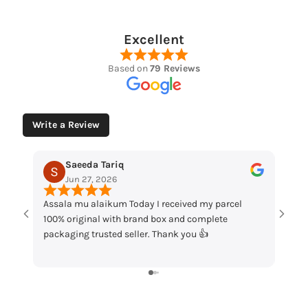
Excellent
Based on
79 Reviews
Write a Review
Muhammad Husaain
May 12, 2026
received my parcel
“Loved the watches. Elegant designs, beauti
ox and complete
packaging and great quality. Really satisfie
hank you 👍
my order!”