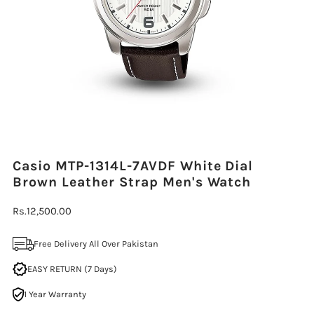
Casio MTP-1314L-7AVDF White Dial
Brown Leather Strap Men's Watch
Regular
Rs.12,500.00
Price
Free Delivery All Over Pakistan
EASY RETURN (7 Days)
1 Year Warranty