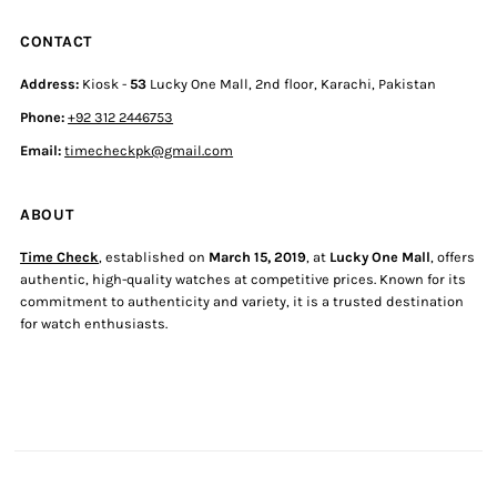
CONTACT
Address:
Kiosk -
53
Lucky One Mall, 2nd floor, Karachi, Pakistan
Phone:
+92 312 2446753
Email:
timecheckpk@gmail.com
ABOUT
Time Check
, established on
March 15, 2019
, at
Lucky One Mall
, offers
authentic, high-quality watches at competitive prices. Known for its
commitment to authenticity and variety, it is a trusted destination
for watch enthusiasts.