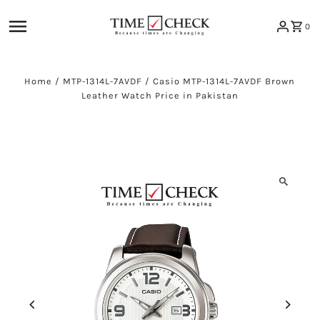
Skip to content
0
Home
/
MTP-1314L-7AVDF
/
Casio MTP-1314L-7AVDF Brown
Leather Watch Price in Pakistan