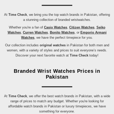
At
Time Check
, we bring you the top watch brands in Pakistan, offering
a stunning collection of branded wristwatches.
Whether you're a fan of
Casio Watches
,
Citizen Watches
,
Seiko
Watches
,
Curren Watches
,
Bonito Watches
, or
Emporio Armani
Watches
, we have the perfect timepiece for you.
Our collection includes
original watches
in Pakistan for both men and
women, with a variety of styles and prices to suit everyone’s needs.
Discover your next favorite watch at
Time Check
today!
Branded Wrist Watches Prices in
Pakistan
At
Time Check
, we offer the best watch brands in Pakistan, with a wide
range of prices to match any budget. Whether you're looking for
affordable watch brands in Pakistan or luxury timepieces, we have
something for everyone.