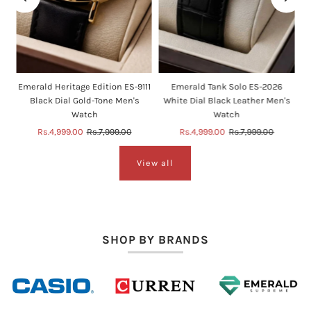
e
Emerald Heritage Edition ES-9111
Emerald Tank Solo ES-2026
Black Dial Gold-Tone Men's
White Dial Black Leather Men's
Watch
Watch
Sale
Rs.4,999.00
Regular
Rs.7,999.00
Sale
Rs.4,999.00
Regular
Rs.7,999.00
Price
Price
Price
Price
View all
SHOP BY BRANDS