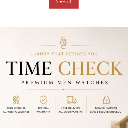
View all