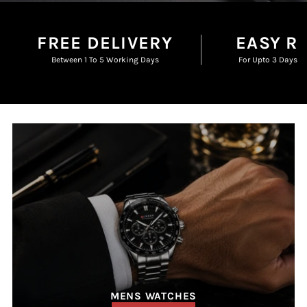
FREE DELIVERY
EASY R
Between 1 To 5 Working Days
For Upto 3 Days F
MENS WATCHES