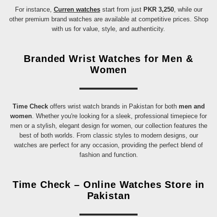
For instance,
Curren watches
start from just
PKR 3,250
, while our
other premium brand watches are available at competitive prices. Shop
with us for value, style, and authenticity.
Branded Wrist Watches for Men &
Women
Time Check
offers wrist watch brands in Pakistan for both
men and
women
. Whether you're looking for a sleek, professional timepiece for
men or a stylish, elegant design for women, our collection features the
best of both worlds. From classic styles to modern designs, our
watches are perfect for any occasion, providing the perfect blend of
fashion and function.
Time Check – Online Watches Store in
Pakistan