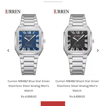
en
Curren M8482 Blue Dial Silver
Curren M8482 Black Dial Silver
's
Stainless Steel Analog Men's
Stainless Steel Analog Men's
Watch
Watch.
Rs.4,699.00
Regular
Rs.4,699.00
Regular
Price
Price