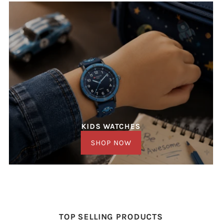
KIDS WATCHES
SHOP NOW
TOP SELLING PRODUCTS