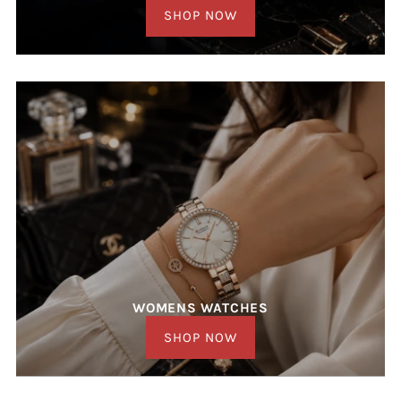
SHOP NOW
WOMENS WATCHES
SHOP NOW