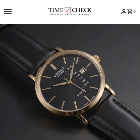
Skip to content
0