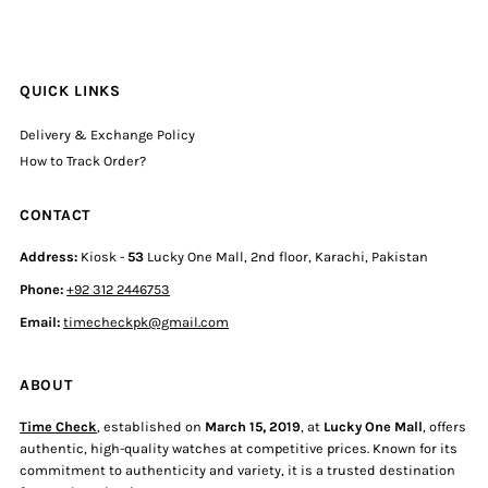
QUICK LINKS
Delivery & Exchange Policy
How to Track Order?
CONTACT
Address:
Kiosk -
53
Lucky One Mall, 2nd floor, Karachi, Pakistan
Phone:
+92 312 2446753
Email:
timecheckpk@gmail.com
ABOUT
Time Check
, established on
March 15, 2019
, at
Lucky One Mall
, offers
authentic, high-quality watches at competitive prices. Known for its
commitment to authenticity and variety, it is a trusted destination