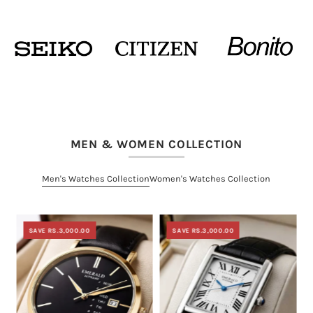
MEN & WOMEN COLLECTION
Men's Watches Collection
Women's Watches Collection
SAVE RS.3,000.00
SAVE RS.3,000.00