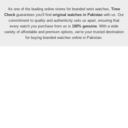
As one of the leading online stores for branded wrist watches,
Time
Check
guarantees you’ll find
original watches in Pakistan
with us. Our
commitment to quality and authenticity sets us apart, ensuring that
every watch you purchase from us is
100% genuine
. With a wide
variety of affordable and premium options, we’re your trusted destination
for buying branded watches online in Pakistan.