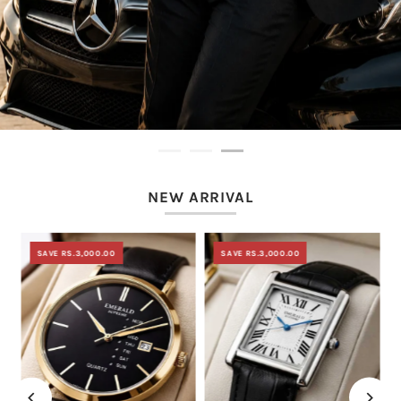
NEW ARRIVAL
SAVE RS.3,000.00
SAVE RS.3,000.00