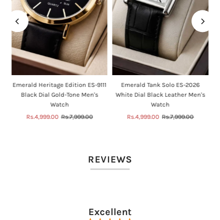
n
Emerald Heritage Edition ES-9111
Emerald Tank Solo ES-2026
Black Dial Gold-Tone Men's
White Dial Black Leather Men's
Watch
Watch
Sale
Rs.4,999.00
Regular
Rs.7,999.00
Sale
Rs.4,999.00
Regular
Rs.7,999.00
Price
Price
Price
Price
REVIEWS
Excellent