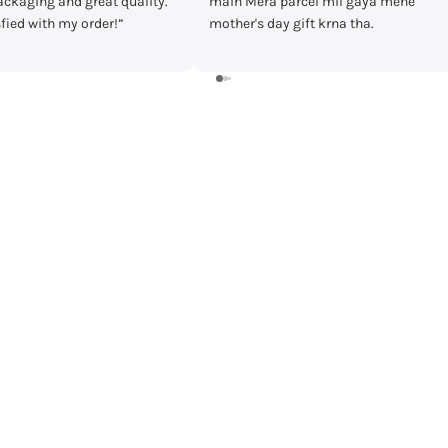
cel mil gaya mene
timecheck at discount of 3000 Rs.
ft krna tha.
Delivery was fast and I received the
watch in prestige condition with
warranty card and everything intact.
Shall recommend buying from
timecheck.