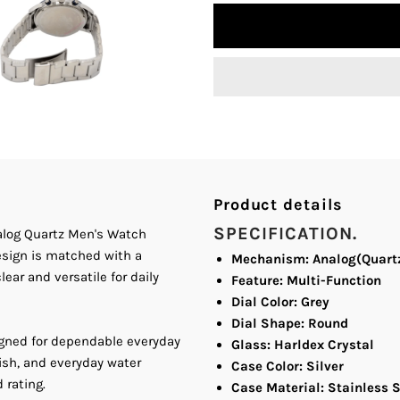
quantity
q
for
fo
Bonito
B
K-
K
7008
7
Product details
Silver
S
SPECIFICATION.
nalog Quartz Men's Watch
design is matched with a
Dial
D
Mechanism: Analog(Quart
ear and versatile for daily
Feature: Multi-Function
Stainless
S
Dial Color: Grey
Dial Shape: Round
igned for dependable everyday
Steel
S
Glass: Harldex Crystal
ish, and everyday water
Case Color: Silver
 rating.
Band
B
Case Material: Stainless S