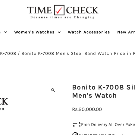
s
Women's Watches
Watch Accessories
New Arr
/
K-7008
/
Bonito K-7008 Men's Steel Band Watch Price in 
Bonito K-7008 Sil
Men's Watch
Regular
Rs.20,000.00
Price
Free Delivery All Over Pak