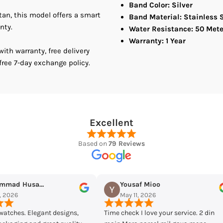
Band Color: Silver
stan, this model offers a smart
Men&#39;s
M
Band Material: Stainless 
nty.
Water Resistance: 50 Mete
Watch
W
Warranty: 1 Year
th warranty, free delivery
free 7-day exchange policy.
Excellent
Based on
79 Reviews
ioo
Maqarrab Ellahi
026
May 7, 2026
ve your service. 2 din
Bought casio mtp-vd300d-7eudf from