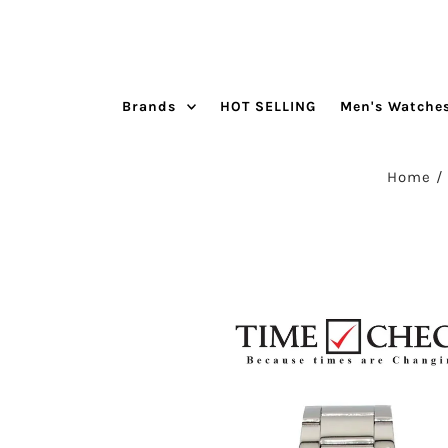
Skip to content
Brands
HOT SELLING
Men's Watche
Home