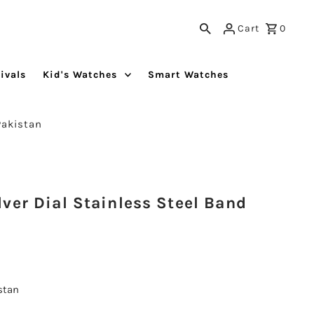
Cart
0
ivals
Kid's Watches
Smart Watches
Pakistan
ver Dial Stainless Steel Band
istan