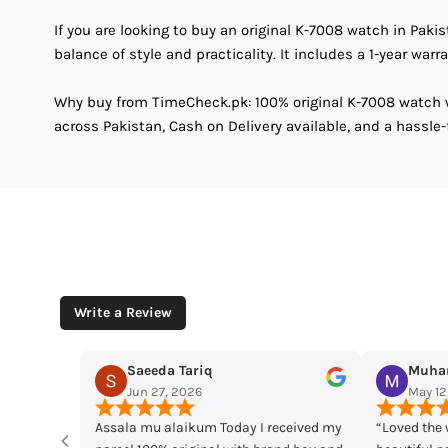
If you are looking to buy an original K-7008 watch in Paki
balance of style and practicality. It includes a 1-year warra
Why buy from TimeCheck.pk: 100% original K-7008 watch wi
across Pakistan, Cash on Delivery available, and a hassle-
Write a Review
Muhammad Husaain
Yousaf M
May 12, 2026
May 11, 2
ived my
“Loved the watches. Elegant designs,
Time check I lo