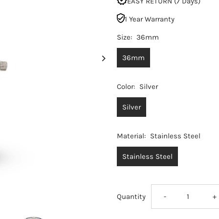
EASY RETURN (7 Days)
1 Year Warranty
Size:
36mm
36mm
Color:
Silver
Silver
Material:
Stainless Steel
Stainless Steel
Decrease
I
Quantity
-
+