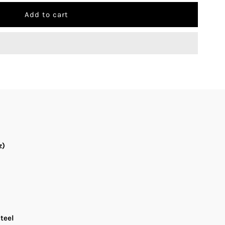
uantity
r
onito
-
008
ilver
ial
z)
tainless
teel
and
teel