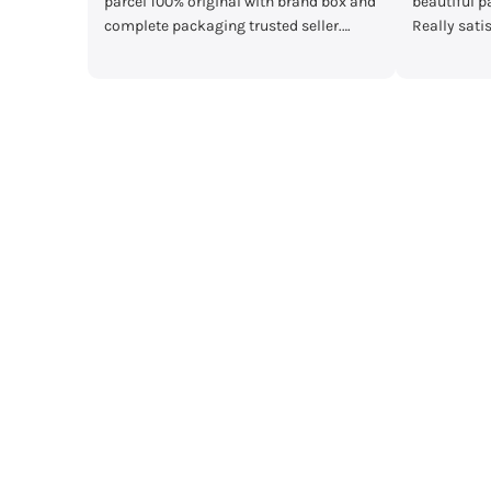
box and
beautiful packaging and great quality.
main Mera par
r.
Really satisfied with my order!”
mother's day gi