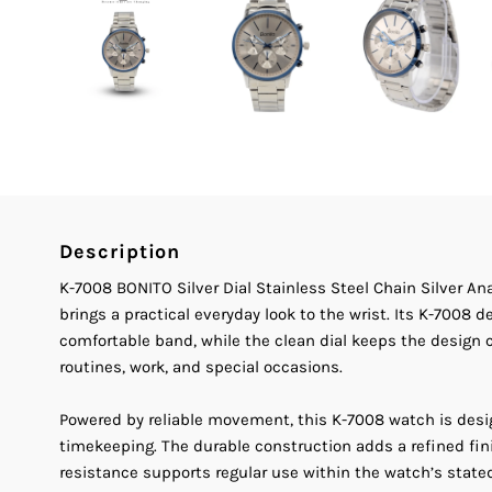
Description
K-7008 BONITO Silver Dial Stainless Steel Chain Silver A
brings a practical everyday look to the wrist. Its K-7008 
comfortable band, while the clean dial keeps the design cl
routines, work, and special occasions.
Powered by reliable movement, this K-7008 watch is des
timekeeping. The durable construction adds a refined fin
resistance supports regular use within the watch’s stated