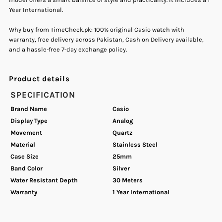
Year International.
Analog
Analog
Why buy from TimeCheck.pk: 100% original Casio watch with
Women&#39;s
Women&#39;s
warranty, free delivery across Pakistan, Cash on Delivery available,
and a hassle-free 7-day exchange policy.
Watch.
Watch.
Product details
SPECIFICATION
Brand Name
Casio
Display Type
Analog
Movement
Quartz
Material
Stainless Steel
Case Size
25mm
Band Color
Silver
Water Resistant Depth
30 Meters
Warranty
1 Year International