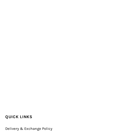
QUICK LINKS
Delivery & Exchange Policy