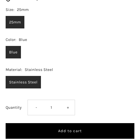
Size:
25mm
25mm
Color:
Blue
Blue
Material:
Stainless Steel
Stainless Steel
Decrease
Increase
Quantity
-
+
quantity
quantity
for
for