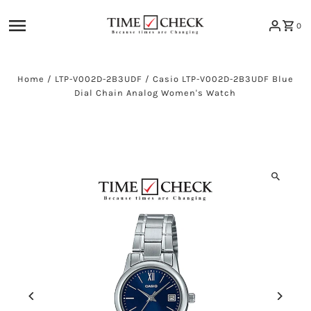
Skip to content
0
Home
/
LTP-V002D-2B3UDF
/
Casio LTP-V002D-2B3UDF Blue
Dial Chain Analog Women's Watch