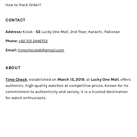
How to Track Order?
CONTACT
Address:
Kiosk -
53
Lucky One Mall, 2nd floor, Karachi, Pakistan
Phone:
+92 312 2446753
Email:
timecheckpk@gmail.com
ABOUT
Time Check
, established on
March 15, 2019
, at
Lucky One Mall
, offers
authentic, high-quality watches at competitive prices. Known for its
commitment to authenticity and variety, it is a trusted destination
for watch enthusiasts.