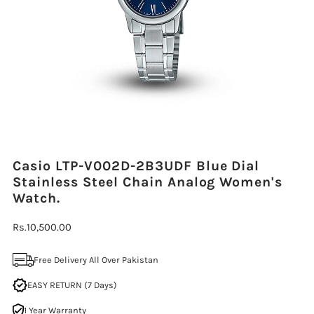
Casio LTP-V002D-2B3UDF Blue Dial
Stainless Steel Chain Analog Women's
Watch.
Regular
Rs.10,500.00
Price
Free Delivery All Over Pakistan
EASY RETURN (7 Days)
1 Year Warranty