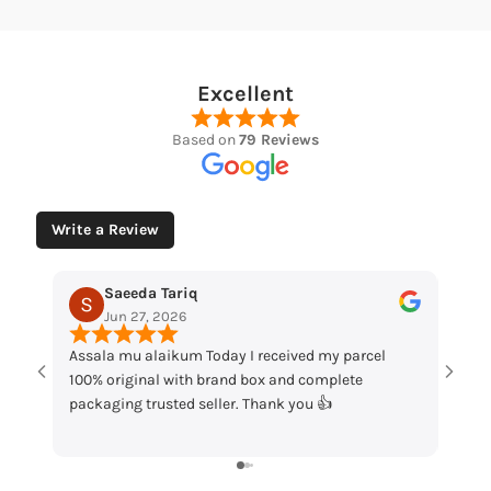
Excellent
Based on
79 Reviews
Write a Review
Muhammad Husaain
May 12, 2026
Today I received my parcel
“Loved the watches. Elegant design
 brand box and complete
packaging and great quality. Really
eller. Thank you 👍
my order!”