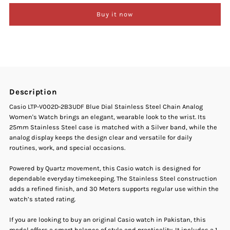
Buy it now
Casio
Casio
LTP-
LTP-
V002D-
V002D-
Description
2B3UDF
2B3UDF
Casio LTP-V002D-2B3UDF Blue Dial Stainless Steel Chain Analog
Women's Watch brings an elegant, wearable look to the wrist. Its
Blue
Blue
25mm Stainless Steel case is matched with a Silver band, while the
analog display keeps the design clear and versatile for daily
Dial
Dial
routines, work, and special occasions.
Stainless
Stainless
Powered by Quartz movement, this Casio watch is designed for
dependable everyday timekeeping. The Stainless Steel construction
adds a refined finish, and 30 Meters supports regular use within the
Steel
Steel
watch’s stated rating.
Chain
Chain
If you are looking to buy an original Casio watch in Pakistan, this
model offers a smart balance of style and practicality. It includes a 1