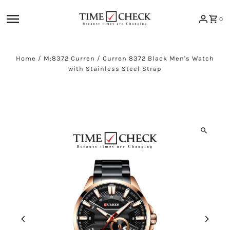
Skip to content
0
Home
/
M:8372 Curren
/
Curren 8372 Black Men's Watch
with Stainless Steel Strap