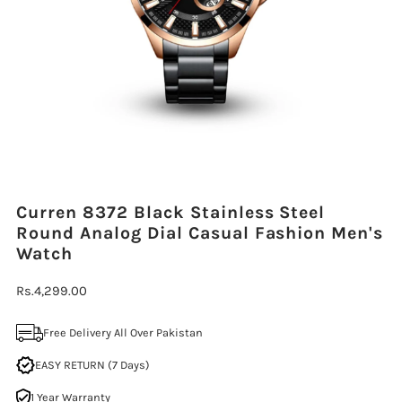
Curren 8372 Black Stainless Steel
Round Analog Dial Casual Fashion Men's
Watch
Regular
Rs.4,299.00
Price
Free Delivery All Over Pakistan
EASY RETURN (7 Days)
1 Year Warranty