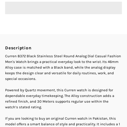
Curren
Curren
8372
8372
Black
Black
Description
Stainless
Stainless
Curren 8372 Black Stainless Steel Round Analog Dial Casual Fashion
Men's Watch brings a practical everyday look to the wrist. Its 46mm
Steel
Steel
Alloy case is matched with a Black band, while the analog display
keeps the design clear and versatile for daily routines, work, and
special occasions.
Round
Round
Powered by Quartz movement, this Curren watch is designed for
Analog
Analog
dependable everyday timekeeping. The Alloy construction adds a
refined finish, and 30 Meters supports regular use within the
Dial
Dial
watch’s stated rating.
If you are looking to buy an original Curren watch in Pakistan, this
Casual
Casual
model offers a smart balance of style and practicality. It includes a 1