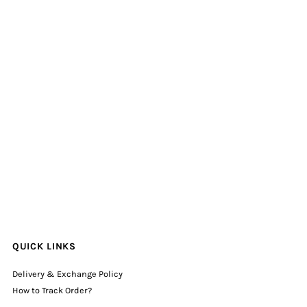
QUICK LINKS
Delivery & Exchange Policy
How to Track Order?