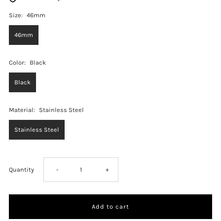
Size:
46mm
46mm
Color:
Black
Black
Material:
Stainless Steel
Stainless Steel
Decrease
Increase
Quantity
-
+
quantity
quantity
for
for