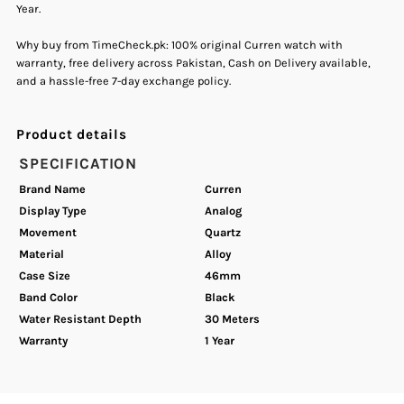
Year.
Fashion
Fashion
Why buy from TimeCheck.pk: 100% original Curren watch with
warranty, free delivery across Pakistan, Cash on Delivery available,
Men&#39;s
Men&#39;s
and a hassle-free 7-day exchange policy.
Watch
Watch
Product details
SPECIFICATION
Brand Name
Curren
Display Type
Analog
Movement
Quartz
Material
Alloy
Case Size
46mm
Band Color
Black
Water Resistant Depth
30 Meters
Warranty
1 Year