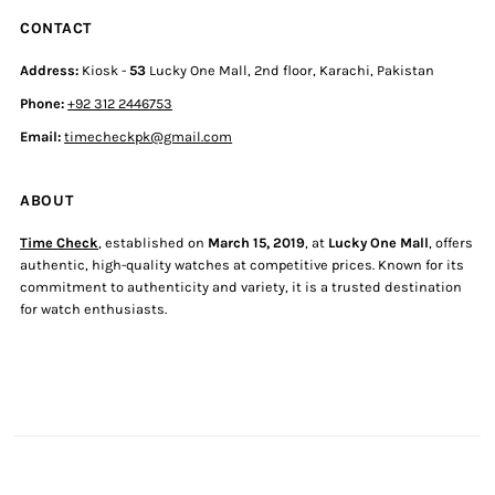
CONTACT
Address:
Kiosk -
53
Lucky One Mall, 2nd floor, Karachi, Pakistan
Phone:
+92 312 2446753
Email:
timecheckpk@gmail.com
ABOUT
Time Check
, established on
March 15, 2019
, at
Lucky One Mall
, offers
authentic, high-quality watches at competitive prices. Known for its
commitment to authenticity and variety, it is a trusted destination
for watch enthusiasts.