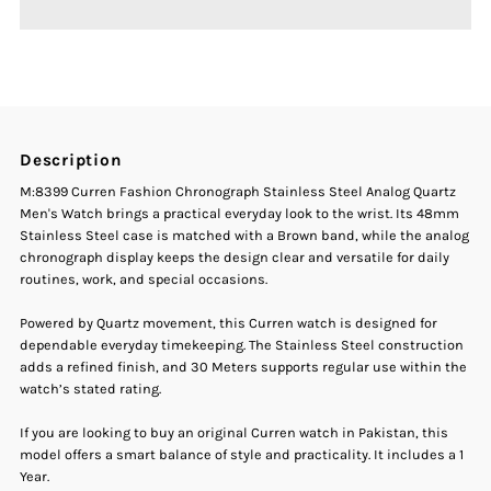
Curren
Curren
M-
M-
8399
8399
Description
Fashion
Fashion
M:8399 Curren Fashion Chronograph Stainless Steel Analog Quartz
Men's Watch brings a practical everyday look to the wrist. Its 48mm
Chronograph
Chronograph
Stainless Steel case is matched with a Brown band, while the analog
chronograph display keeps the design clear and versatile for daily
routines, work, and special occasions.
Stainless
Stainless
Powered by Quartz movement, this Curren watch is designed for
Steel
Steel
dependable everyday timekeeping. The Stainless Steel construction
adds a refined finish, and 30 Meters supports regular use within the
Men&#39;s
Men&#39;s
watch’s stated rating.
If you are looking to buy an original Curren watch in Pakistan, this
Watch
Watch
model offers a smart balance of style and practicality. It includes a 1
Year.