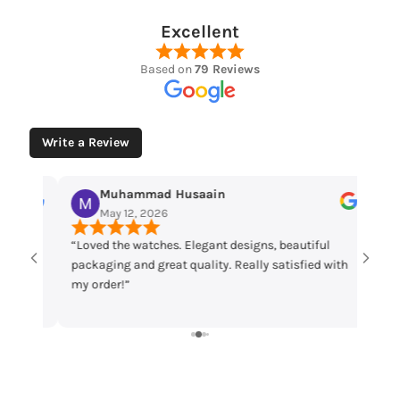
Excellent
Based on
79 Reviews
Write a Review
Muhammad Husaain
Yo
May 12, 2026
May
“Loved the watches. Elegant designs, beautiful
Time che
packaging and great quality. Really satisfied with
parcel m
my order!”