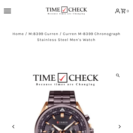
Skip to content
0
Home
/
M:8399 Curren
/
Curren M-8399 Chronograph
Stainless Steel Men's Watch