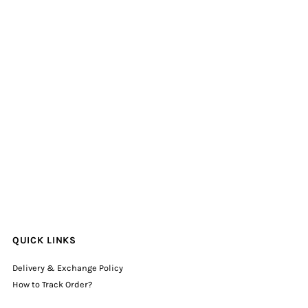
QUICK LINKS
Delivery & Exchange Policy
How to Track Order?