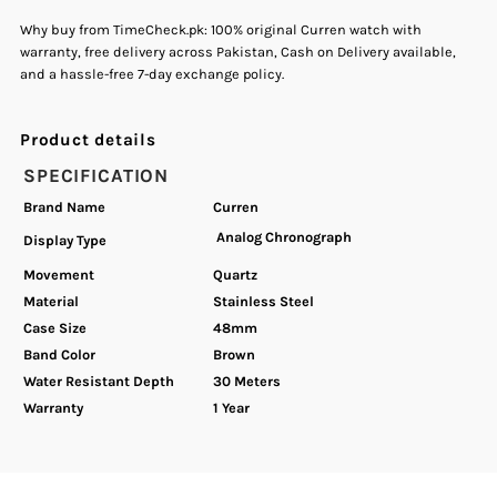
Why buy from TimeCheck.pk: 100% original Curren watch with
warranty, free delivery across Pakistan, Cash on Delivery available,
and a hassle-free 7-day exchange policy.
Product details
SPECIFICATION
Brand Name
Curren
Analog Chronograph
Display Type
Movement
Quartz
Material
Stainless Steel
Case Size
48mm
Band Color
Brown
Water Resistant Depth
30 Meters
Warranty
1 Year