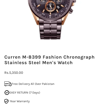
Curren M-8399 Fashion Chronograph
Stainless Steel Men's Watch
Regular
Rs.5,350.00
Price
Free Delivery All Over Pakistan
EASY RETURN (7 Days)
1 Year Warranty