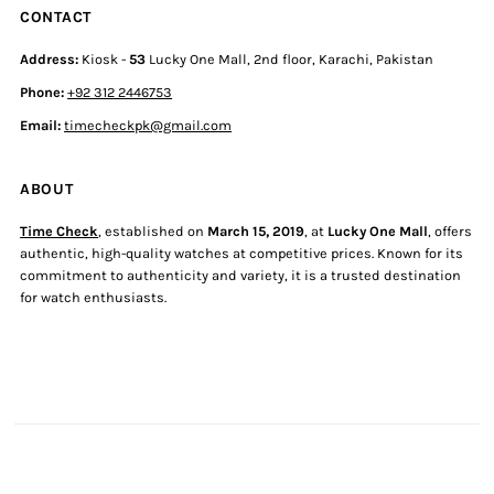
CONTACT
Address:
Kiosk -
53
Lucky One Mall, 2nd floor, Karachi, Pakistan
Phone:
+92 312 2446753
Email:
timecheckpk@gmail.com
ABOUT
Time Check
, established on
March 15, 2019
, at
Lucky One Mall
, offers
authentic, high-quality watches at competitive prices. Known for its
commitment to authenticity and variety, it is a trusted destination
for watch enthusiasts.