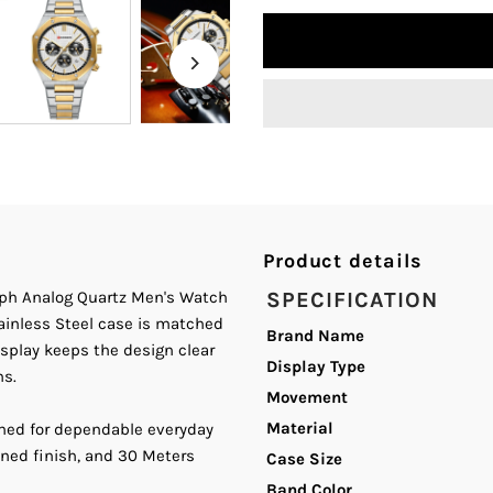
quantity
q
for
fo
Curren
C
8440
8
White
W
Product details
Dial
D
raph Analog Quartz Men's Watch
SPECIFICATION
tainless Steel case is matched
Silver,
Si
Brand Name
splay keeps the design clear
Display Type
ns.
Gold
G
Movement
Material
ned for dependable everyday
Steel
S
ined finish, and 30 Meters
Case Size
Chain
C
Band Color