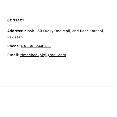
CONTACT
Address:
Kiosk -
53
Lucky One Mall, 2nd floor, Karachi,
Pakistan
Phone:
+92 312 2446753
Email:
timecheckpk@gmail.com