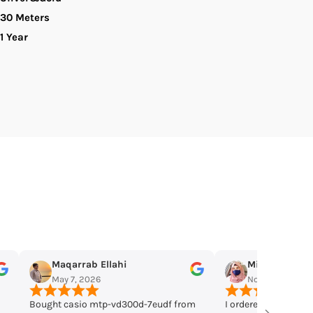
30 Meters
hronograph
1 Year
nalog
uartz
en&#39;s
atch.
Miss Mughal
Omar Jang
Nov 19, 2025
Nov 11, 2025
rom
I ordered few days ago, received this
They have a huge