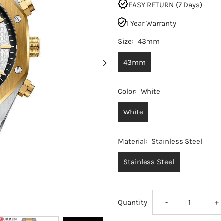
EASY RETURN (7 Days)
1 Year Warranty
Size:
43mm
43mm
Color:
White
White
Material:
Stainless Steel
Stainless Steel
Decrease
I
Quantity
-
+