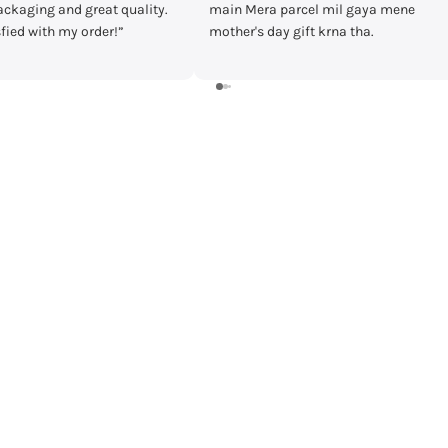
ra parcel mil gaya mene
timecheck at discount of 3000 Rs.
 day gift krna tha.
Delivery was fast and I received the
watch in prestige condition with
warranty card and everything intact
Shall recommend buying from
timecheck.