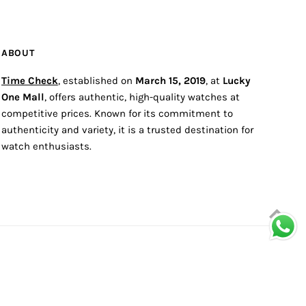
ABOUT
Time Check
, established on
March 15, 2019
, at
Lucky
One Mall
, offers authentic, high-quality watches at
competitive prices. Known for its commitment to
authenticity and variety, it is a trusted destination for
watch enthusiasts.