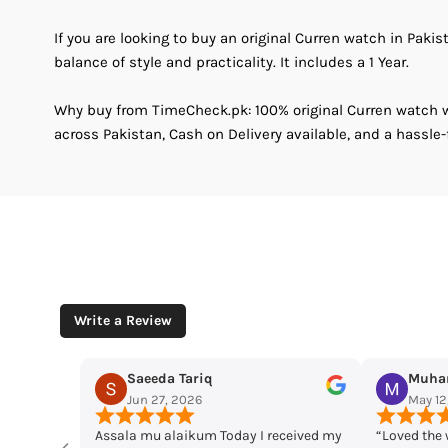
If you are looking to buy an original Curren watch in Pakis
balance of style and practicality. It includes a 1 Year.
Why buy from TimeCheck.pk: 100% original Curren watch wi
across Pakistan, Cash on Delivery available, and a hassle-
Write a Review
Muhammad Husaain
Yo
May 12, 2026
May
 received my
“Loved the watches. Elegant designs,
Time che