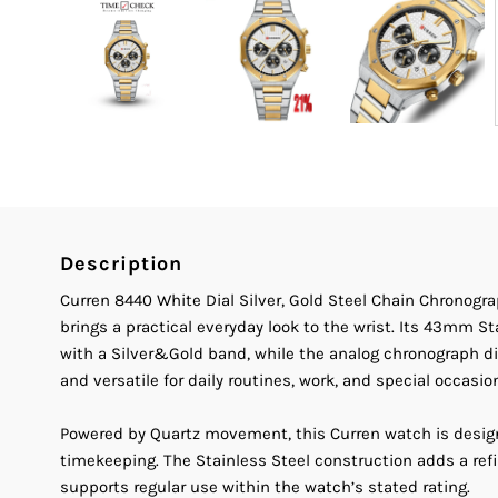
Description
Curren 8440 White Dial Silver, Gold Steel Chain Chronog
brings a practical everyday look to the wrist. Its 43mm S
with a Silver&Gold band, while the analog chronograph di
and versatile for daily routines, work, and special occasio
Powered by Quartz movement, this Curren watch is desig
timekeeping. The Stainless Steel construction adds a ref
supports regular use within the watch’s stated rating.