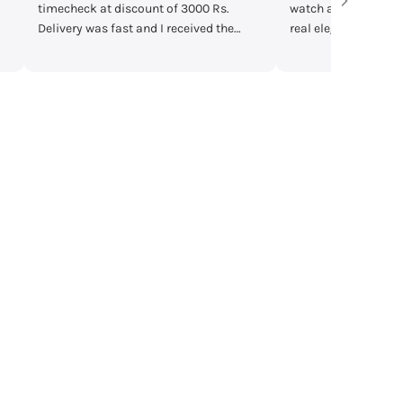
watch and found it fine in quality with
are very helpful 
real elegant look. The colour
according to you
combination makes it classy. Although
.
it doesn't fit on my wrist and yet I liked
it from heart. A stylish and reliable
choice worth buying🤗 #TimesCheck