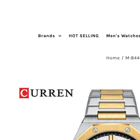
Skip to content
Brands
HOT SELLING
Men's Watche
Home
/
M:844