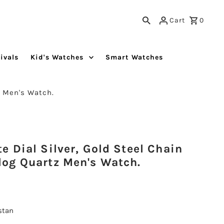
Cart
0
ivals
Kid's Watches
Smart Watches
n Men's Watch.
 Dial Silver, Gold Steel Chain
og Quartz Men's Watch.
istan