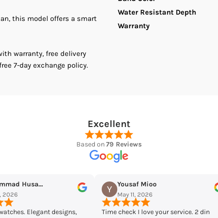
Water Resistant Depth
tan, this model offers a smart
Chronograph
C
Warranty
Analog
A
th warranty, free delivery
free 7-day exchange policy.
Quartz
Q
Men&#39;s
M
Watch.
W
Excellent
Based on
79 Reviews
usaf Mioo
Maqarrab Ellahi
 11, 2026
May 7, 2026
ck I love your service. 2 din
Bought casio mtp-vd300d-7eudf f