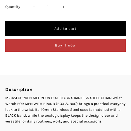
Decrease
Increase
Quantity
-
+
quantity
quantity
for
for
Buy it now
Curren
Curren
M-
M-
8451
8451
Description
Maroon
Maroon
M:8451 CURREN MEHROON DIAL BLACK STAINLESS STEEL CHAIN Wrist
Watch FOR MEN WITH BRAND (BOX & BAG) brings a practical everyday
Dial
Dial
look to the wrist. Its 40mm Stainless Steel case is matched with a
BLACK band, while the analog display keeps the design clear and
Black
Black
versatile for daily routines, work, and special occasions.