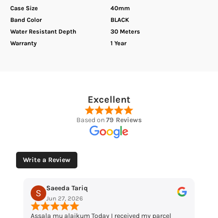
Case Size
40mm
Band Color
BLACK
Water Resistant Depth
30 Meters
Warranty
1 Year
Excellent
Based on
79 Reviews
Write a Review
Saeeda Tariq
Muham
Jun 27, 2026
May 12, 
Assala mu alaikum Today I received my parcel
“Loved the wa