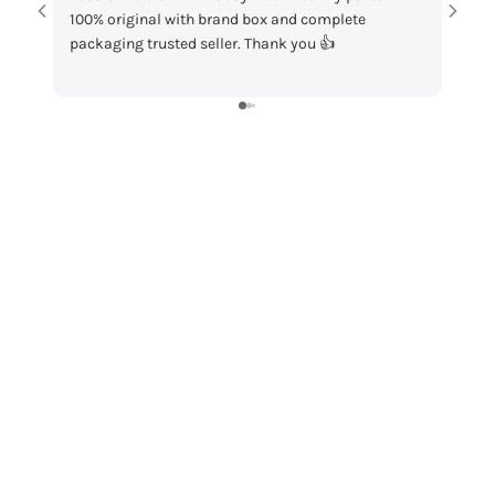
100% original with brand box and complete
packaging and
packaging trusted seller. Thank you 👍
my order!”