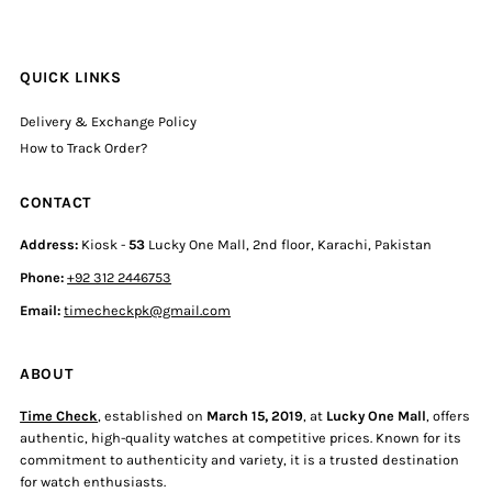
QUICK LINKS
Delivery & Exchange Policy
How to Track Order?
CONTACT
Address:
Kiosk -
53
Lucky One Mall, 2nd floor, Karachi, Pakistan
Phone:
+92 312 2446753
Email:
timecheckpk@gmail.com
ABOUT
Time Check
, established on
March 15, 2019
, at
Lucky One Mall
, offers
authentic, high-quality watches at competitive prices. Known for its
commitment to authenticity and variety, it is a trusted destination
for watch enthusiasts.