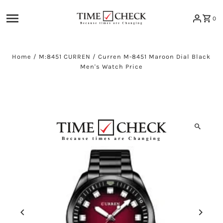
Skip to content
0
Home
/
M:8451 CURREN
/
Curren M-8451 Maroon Dial Black
Men's Watch Price