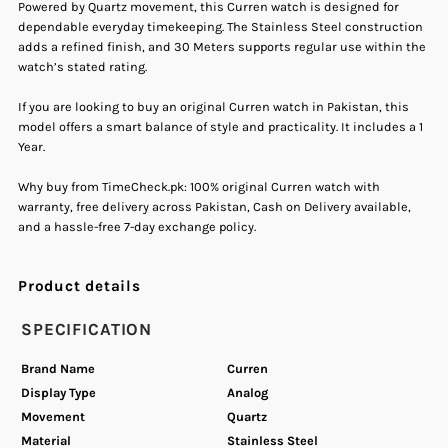
Stainless
Stainless
Powered by Quartz movement, this Curren watch is designed for
dependable everyday timekeeping. The Stainless Steel construction
adds a refined finish, and 30 Meters supports regular use within the
Steel
Steel
watch’s stated rating.
Men&#39;s
Men&#39;s
If you are looking to buy an original Curren watch in Pakistan, this
model offers a smart balance of style and practicality. It includes a 1
Year.
Watch
Watch
Why buy from TimeCheck.pk: 100% original Curren watch with
warranty, free delivery across Pakistan, Cash on Delivery available,
and a hassle-free 7-day exchange policy.
Product details
SPECIFICATION
Brand Name
Curren
Display Type
Analog
Movement
Quartz
Material
Stainless Steel