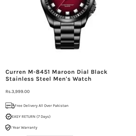
Curren M-8451 Maroon Dial Black
Stainless Steel Men's Watch
Regular
Rs.3,999.00
Price
Free Delivery All Over Pakistan
EASY RETURN (7 Days)
1 Year Warranty