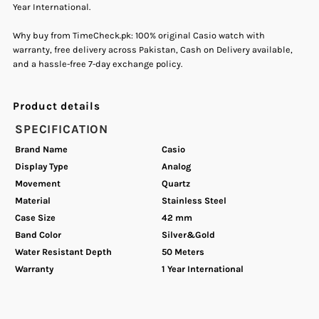
Year International.
Steel
Steel
Why buy from TimeCheck.pk: 100% original Casio watch with
warranty, free delivery across Pakistan, Cash on Delivery available,
Band
Band
and a hassle-free 7-day exchange policy.
Watch
Watch
Product details
for
for
SPECIFICATION
Brand Name
Casio
Men&#39;s.
Men&#39;s.
Display Type
Analog
Movement
Quartz
Material
Stainless Steel
Case Size
42 mm
Band Color
Silver&Gold
Water Resistant Depth
50 Meters
Warranty
1 Year International