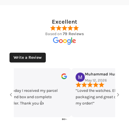
Excellent
Based on
79 Reviews
Write a Review
Muhammad Husaain
Yo
May 12, 2026
May
“Loved the watches. Elegant designs, beautiful
Time che
packaging and great quality. Really satisfied with
parcel m
my order!”