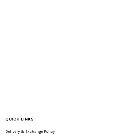
QUICK LINKS
Delivery & Exchange Policy