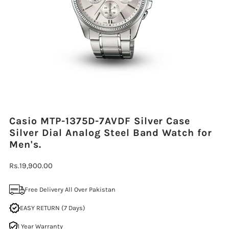
Casio MTP-1375D-7AVDF Silver Case
Silver Dial Analog Steel Band Watch for
Men's.
Regular
Rs.19,900.00
Price
Free Delivery All Over Pakistan
EASY RETURN (7 Days)
1 Year Warranty