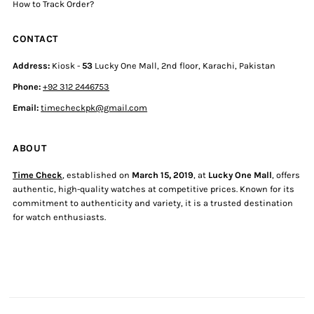
How to Track Order?
CONTACT
Address:
Kiosk -
53
Lucky One Mall, 2nd floor, Karachi, Pakistan
Phone:
+92 312 2446753
Email:
timecheckpk@gmail.com
ABOUT
Time Check
, established on
March 15, 2019
, at
Lucky One Mall
, offers
authentic, high-quality watches at competitive prices. Known for its
commitment to authenticity and variety, it is a trusted destination
for watch enthusiasts.