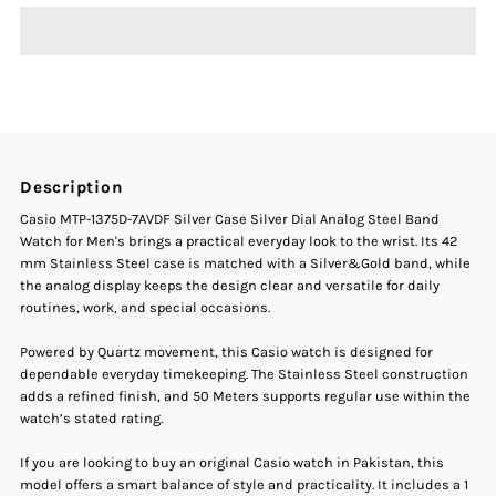
Casio
Casio
MTP-
MTP-
1375D-
1375D-
Description
7AVDF
7AVDF
Casio MTP-1375D-7AVDF Silver Case Silver Dial Analog Steel Band
Watch for Men's brings a practical everyday look to the wrist. Its 42
Silver
Silver
mm Stainless Steel case is matched with a Silver&Gold band, while
the analog display keeps the design clear and versatile for daily
routines, work, and special occasions.
Case
Case
Powered by Quartz movement, this Casio watch is designed for
Silver
Silver
dependable everyday timekeeping. The Stainless Steel construction
adds a refined finish, and 50 Meters supports regular use within the
Dial
Dial
watch’s stated rating.
If you are looking to buy an original Casio watch in Pakistan, this
Analog
Analog
model offers a smart balance of style and practicality. It includes a 1