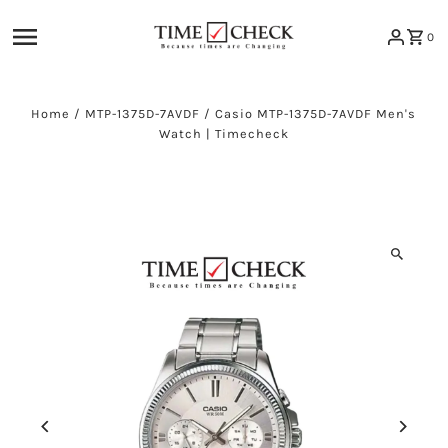
Skip to content
0
Home
/
MTP-1375D-7AVDF
/
Casio MTP-1375D-7AVDF Men's
Watch | Timecheck