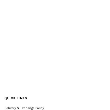
QUICK LINKS
Delivery & Exchange Policy