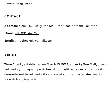
How to Track Order?
CONTACT
Address:
Kiosk -
53
Lucky One Mall, 2nd floor, Karachi, Pakistan
Phone:
+92 312 2446753
Email:
timecheckpk@gmail.com
ABOUT
Time Check
, established on
March 15, 2019
, at
Lucky One Mall
, offers
authentic, high-quality watches at competitive prices. Known for its
commitment to authenticity and variety, it is a trusted destination
for watch enthusiasts.