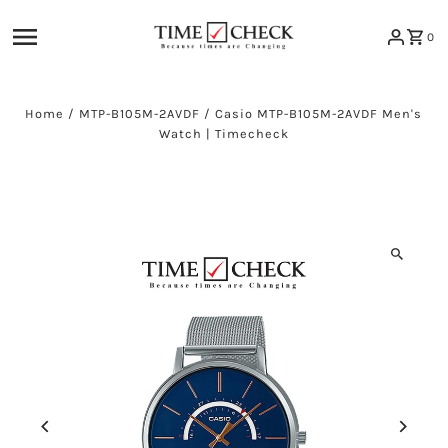
Skip to content
0
Home
/
MTP-B105M-2AVDF
/
Casio MTP-B105M-2AVDF Men's
Watch | Timecheck