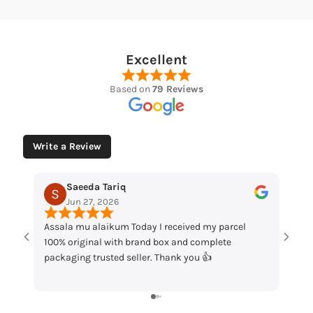
Excellent
Based on
79 Reviews
Write a Review
Tariq
Muhammad Husaain
2026
May 12, 2026
ikum Today I received my parcel
“Loved the watches. Elegant d
 with brand box and complete
packaging and great quality. 
sted seller. Thank you 👍
my order!”