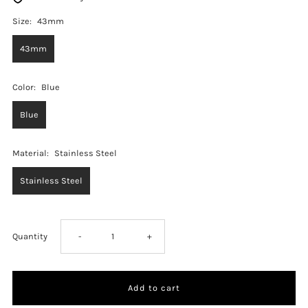
Size:
43mm
43mm
Color:
Blue
Blue
Material:
Stainless Steel
Stainless Steel
Decrease
Increase
Quantity
-
+
quantity
quantity
for
for