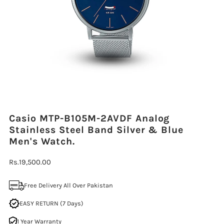
Casio MTP-B105M-2AVDF Analog
Stainless Steel Band Silver & Blue
Men's Watch.
Regular
Rs.19,500.00
Price
Free Delivery All Over Pakistan
EASY RETURN (7 Days)
1 Year Warranty