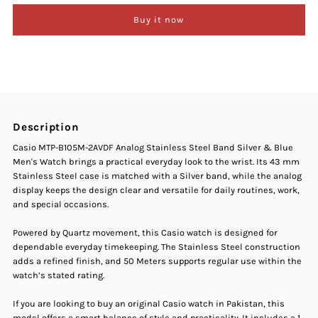
Buy it now
Casio
Casio
MTP-
MTP-
B105M-
B105M-
Description
2AVDF
2AVDF
Casio MTP-B105M-2AVDF Analog Stainless Steel Band Silver & Blue
Men's Watch brings a practical everyday look to the wrist. Its 43 mm
Analog
Analog
Stainless Steel case is matched with a Silver band, while the analog
display keeps the design clear and versatile for daily routines, work,
Stainless
Stainless
and special occasions.
Steel
Steel
Powered by Quartz movement, this Casio watch is designed for
dependable everyday timekeeping. The Stainless Steel construction
adds a refined finish, and 50 Meters supports regular use within the
Band
Band
watch’s stated rating.
Silver
Silver
If you are looking to buy an original Casio watch in Pakistan, this
model offers a smart balance of style and practicality. It includes a 1