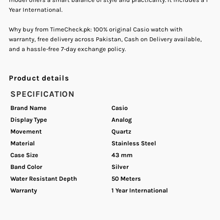
Year International.
&amp;
&amp;
Why buy from TimeCheck.pk: 100% original Casio watch with
Blue
Blue
warranty, free delivery across Pakistan, Cash on Delivery available,
and a hassle-free 7-day exchange policy.
Men&#39;s
Men&#39;s
Product details
Watch.
Watch.
SPECIFICATION
Brand Name
Casio
Display Type
Analog
Movement
Quartz
Material
Stainless Steel
Case Size
43 mm
Band Color
Silver
Water Resistant Depth
50 Meters
Warranty
1 Year International