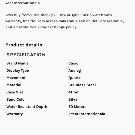
Year Internationala.
Analog
Analog
Why buy from TimeCheck.pk: 100% original Casio watch with
warranty, free delivery across Pakistan, Cash on Delivery available,
Quartz
Quartz
and a hassle-free 7-day exchange policy.
Men&#39;s
Men&#39;s
Product details
Watch.
Watch.
SPECIFICATION
Brand Name
Casio
Display Type
Analog
Movement
Quartz
Material
Stainless Steel
Case Size
41mm
Band Color
Silver
Water Resistant Depth
50 Meters
Warranty
1 Year Internationala