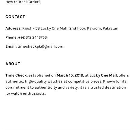
How to Track Order?
CONTACT
Address:
Kiosk -
53
Lucky One Mall, 2nd floor, Karachi, Pakistan
Phone:
+92 312 2446753
Email:
timecheckpk@gmail.com
ABOUT
Time Check
, established on
March 15, 2019
, at
Lucky One Mall
, offers
authentic, high-quality watches at competitive prices. Known for its
commitment to authenticity and variety, it is a trusted destination
for watch enthusiasts.