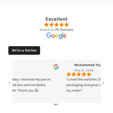
Excellent
Based on
79 Reviews
Write a Review
Muhammad Husaain
Yo
May 12, 2026
May
“Loved the watches. Elegant designs, beautiful
Time che
packaging and great quality. Really satisfied with
parcel m
my order!”