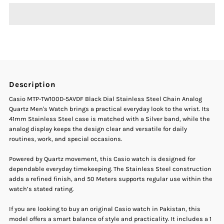
Casio
Casio
MTP-
MTP-
TW100D-
TW100D-
Description
5AVDF
5AVDF
Casio MTP-TW100D-5AVDF Black Dial Stainless Steel Chain Analog
Quartz Men's Watch brings a practical everyday look to the wrist. Its
Black
Black
41mm Stainless Steel case is matched with a Silver band, while the
analog display keeps the design clear and versatile for daily
routines, work, and special occasions.
Dial
Dial
Powered by Quartz movement, this Casio watch is designed for
Stainless
Stainless
dependable everyday timekeeping. The Stainless Steel construction
adds a refined finish, and 50 Meters supports regular use within the
Steel
Steel
watch’s stated rating.
If you are looking to buy an original Casio watch in Pakistan, this
Chain
Chain
model offers a smart balance of style and practicality. It includes a 1