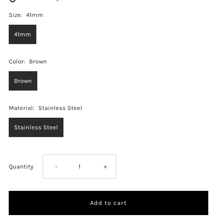
Size:
41mm
41mm
Color:
Brown
Brown
Material:
Stainless Steel
Stainless Steel
Decrease
Increase
Quantity
-
+
quantity
quantity
for
for