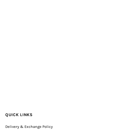
QUICK LINKS
Delivery & Exchange Policy