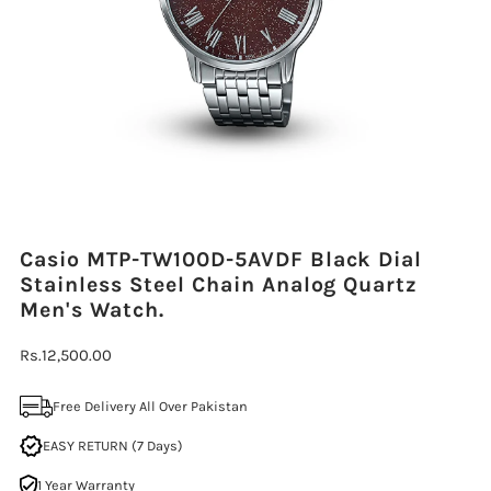
Casio MTP-TW100D-5AVDF Black Dial
Stainless Steel Chain Analog Quartz
Men's Watch.
Regular
Rs.12,500.00
Price
Free Delivery All Over Pakistan
EASY RETURN (7 Days)
1 Year Warranty