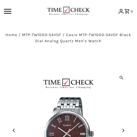
Skip to content
0
Home
/
MTP-TW100D-5AVDF
/
Casio MTP-TW100D-5AVDF Black
Dial Analog Quartz Men's Watch