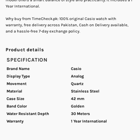
Year International.
Quartz
Quartz
Why buy from TimeCheck.pk: 100% original Casio watch with
Men&#39;s
Men&#39;s
warranty, free delivery across Pakistan, Cash on Delivery available,
and a hassle-free 7-day exchange policy.
Watch.
Watch.
Product details
SPECIFICATION
Brand Name
Casio
Display Type
Analog
Movement
Quartz
Material
Stainless Steel
Case Size
42 mm
Band Color
Golden
Water Resistant Depth
30 Meters
Warranty
1 Year International