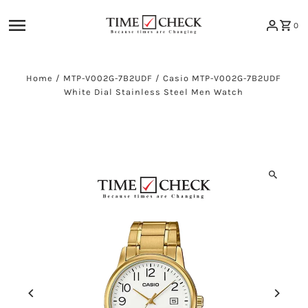
Skip to content
0
Home
/
MTP-V002G-7B2UDF
/
Casio MTP-V002G-7B2UDF
White Dial Stainless Steel Men Watch