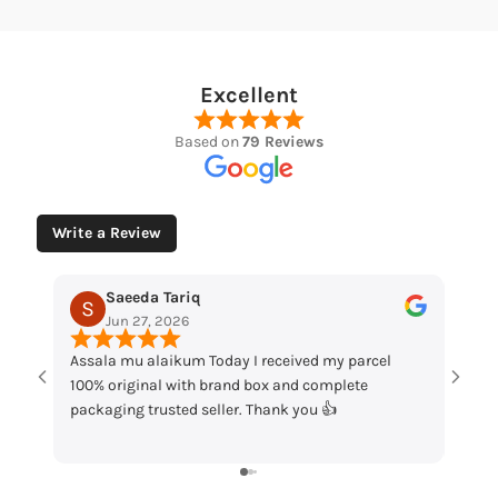
Excellent
Based on
79 Reviews
Write a Review
Muhammad Husaain
May 12, 2026
received my parcel
“Loved the watches. Elegant designs, beauti
ox and complete
packaging and great quality. Really satisfie
hank you 👍
my order!”