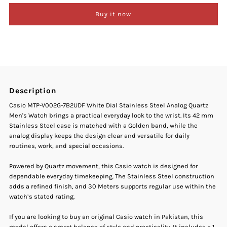
Buy it now
Casio
Casio
MTP-
MTP-
V002G-
V002G-
Description
7B2UDF
7B2UDF
Casio MTP-V002G-7B2UDF White Dial Stainless Steel Analog Quartz
Men's Watch brings a practical everyday look to the wrist. Its 42 mm
White
White
Stainless Steel case is matched with a Golden band, while the
analog display keeps the design clear and versatile for daily
Dial
Dial
routines, work, and special occasions.
Stainless
Stainless
Powered by Quartz movement, this Casio watch is designed for
dependable everyday timekeeping. The Stainless Steel construction
adds a refined finish, and 30 Meters supports regular use within the
Steel
Steel
watch’s stated rating.
Analog
Analog
If you are looking to buy an original Casio watch in Pakistan, this
model offers a smart balance of style and practicality. It includes a 1