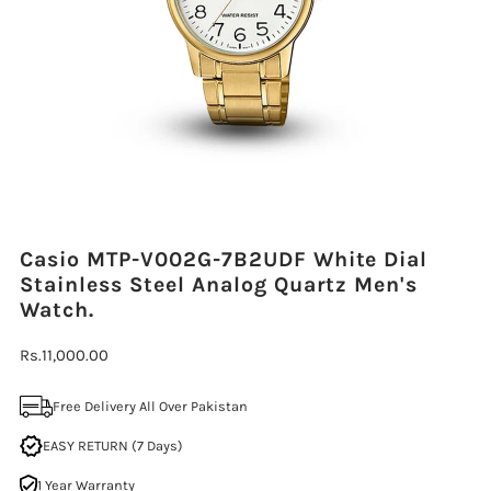
Casio MTP-V002G-7B2UDF White Dial
Stainless Steel Analog Quartz Men's
Watch.
Regular
Rs.11,000.00
Price
Free Delivery All Over Pakistan
EASY RETURN (7 Days)
1 Year Warranty