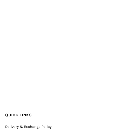
QUICK LINKS
Delivery & Exchange Policy