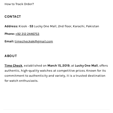
How to Track Order?
CONTACT
Address:
Kiosk -
53
Lucky One Mall, 2nd floor, Karachi, Pakistan
Phone:
+92 312 2446753
Email:
timecheckpk@gmail.com
ABOUT
Time Check
, established on
March 15, 2019
, at
Lucky One Mall
, offers
authentic, high-quality watches at competitive prices. Known for its
commitment to authenticity and variety, it is a trusted destination
for watch enthusiasts.