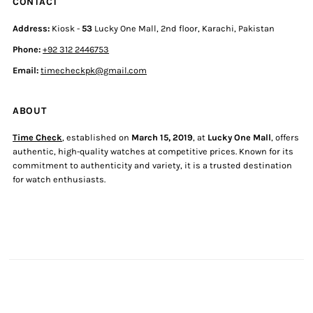
CONTACT
Address:
Kiosk -
53
Lucky One Mall, 2nd floor, Karachi, Pakistan
Phone:
+92 312 2446753
Email:
timecheckpk@gmail.com
ABOUT
Time Check
, established on
March 15, 2019
, at
Lucky One Mall
, offers
authentic, high-quality watches at competitive prices. Known for its
commitment to authenticity and variety, it is a trusted destination
for watch enthusiasts.