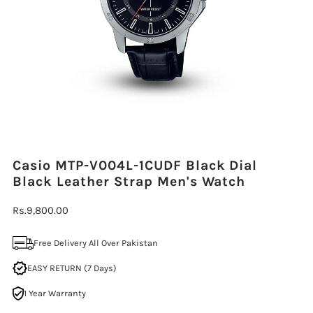
Casio MTP-V004L-1CUDF Black Dial
Black Leather Strap Men's Watch
Regular
Rs.9,800.00
Price
Free Delivery All Over Pakistan
EASY RETURN (7 Days)
1 Year Warranty