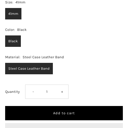
Size:
41mm
41mm
Color:
Black
Black
Material:
Steel Case Leather Band
Steel Case Leather Band
Decrease
Increase
Quantity
-
+
quantity
quantity
for
for