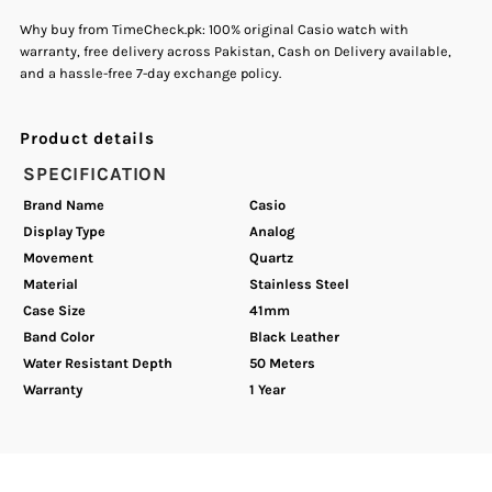
Why buy from TimeCheck.pk: 100% original Casio watch with
warranty, free delivery across Pakistan, Cash on Delivery available,
Watch
Watch
and a hassle-free 7-day exchange policy.
Product details
SPECIFICATION
Brand Name
Casio
Display Type
Analog
Movement
Quartz
Material
Stainless Steel
Case Size
41mm
Band Color
Black Leather
Water Resistant Depth
50 Meters
Warranty
1 Year