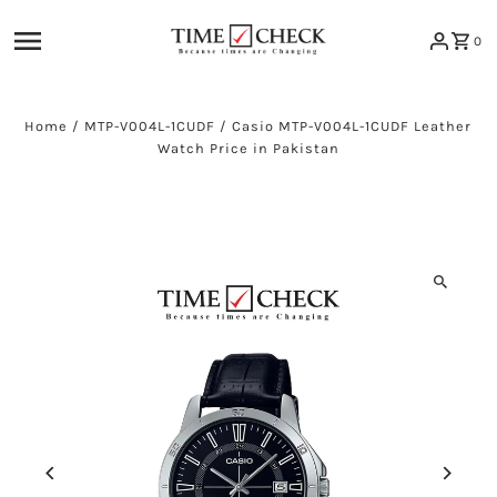
Skip to content
0
Home
/
MTP-V004L-1CUDF
/
Casio MTP-V004L-1CUDF Leather
Watch Price in Pakistan