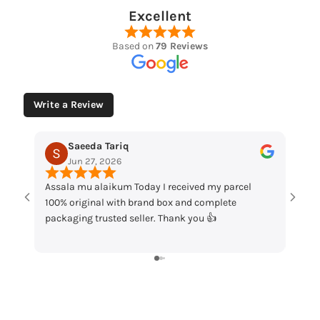
Excellent
Based on
79 Reviews
Write a Review
Muhammad Husaain
May 12, 2026
received my parcel
“Loved the watches. Elegant designs, beauti
ox and complete
packaging and great quality. Really satisfie
hank you 👍
my order!”