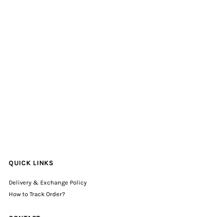
QUICK LINKS
Delivery & Exchange Policy
How to Track Order?