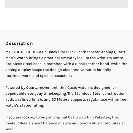
Casio
Casio
MTP-
MTP-
V004L-
V004L-
Description
1CUDF
1CUDF
MTP-V004L-1CUDF Casio Black Dial Black Leather Strap Analog Quartz
Men's Watch brings a practical everyday look to the wrist. Its 41mm
Black
Black
Stainless Steel case is matched with a Black Leather band, while the
analog display keeps the design clear and versatile for daily
routines, work, and special occasions.
Dial
Dial
Powered by Quartz movement, this Casio watch is designed for
Black
Black
dependable everyday timekeeping. The Stainless Steel construction
adds a refined finish, and 50 Meters supports regular use within the
Leather
Leather
watch’s stated rating.
If you are looking to buy an original Casio watch in Pakistan, this
Strap
Strap
model offers a smart balance of style and practicality. It includes a 1
Year.
Men&#39;s
Men&#39;s