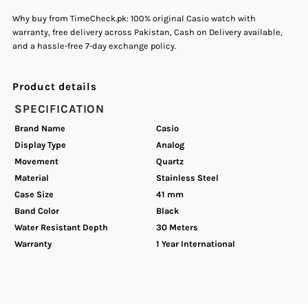
Why buy from TimeCheck.pk: 100% original Casio watch with
warranty, free delivery across Pakistan, Cash on Delivery available,
Watch.
Watch.
and a hassle-free 7-day exchange policy.
Product details
SPECIFICATION
Brand Name
Casio
Display Type
Analog
Movement
Quartz
Material
Stainless Steel
Case Size
41 mm
Band Color
Black
Water Resistant Depth
30 Meters
Warranty
1 Year International