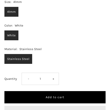
Size:
41mm
41mm
Color:
White
White
Material:
Stainless Steel
Stainless Steel
Decrease
Increase
Quantity
-
+
quantity
quantity
for
for