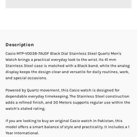
Casio
Casio
MTP-
MTP-
VD03B-
VD03B-
Description
7AUDF
7AUDF
Casio MTP-VD03B-7AUDF Black Dial Stainless Steel Quartz Men's
Watch brings a practical everyday look to the wrist. Its 41 mm
Black
Black
Stainless Steel case is matched with a Black band, while the analog
display keeps the design clear and versatile for daily routines, work,
and special occasions.
Dial
Dial
Powered by Quartz movement, this Casio watch is designed for
Stainless
Stainless
dependable everyday timekeeping. The Stainless Steel construction
adds a refined finish, and 30 Meters supports regular use within the
Steel
Steel
watch’s stated rating.
If you are looking to buy an original Casio watch in Pakistan, this
Quartz
Quartz
model offers a smart balance of style and practicality. It includes a 1
Year International.
Men&#39;s
Men&#39;s