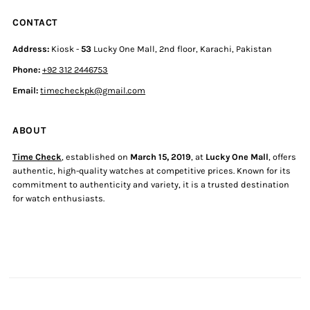
CONTACT
Address:
Kiosk -
53
Lucky One Mall, 2nd floor, Karachi, Pakistan
Phone:
+92 312 2446753
Email:
timecheckpk@gmail.com
ABOUT
Time Check
, established on
March 15, 2019
, at
Lucky One Mall
, offers
authentic, high-quality watches at competitive prices. Known for its
commitment to authenticity and variety, it is a trusted destination
for watch enthusiasts.