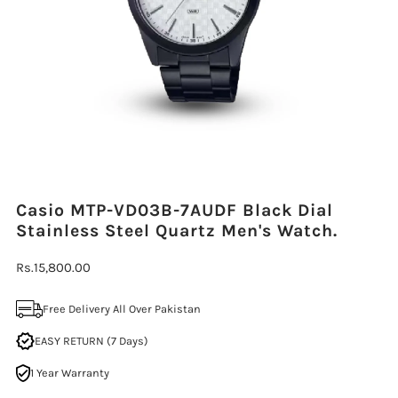
Casio MTP-VD03B-7AUDF Black Dial
Stainless Steel Quartz Men's Watch.
Regular
Rs.15,800.00
Price
Free Delivery All Over Pakistan
EASY RETURN (7 Days)
1 Year Warranty