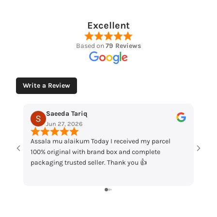
Excellent
Based on
79 Reviews
Write a Review
Muhammad Husaain
May 12, 2026
my parcel
“Loved the watches. Elegant designs, beautiful
mplete
packaging and great quality. Really satisfied with

my order!”