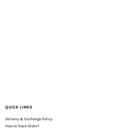
QUICK LINKS
Delivery & Exchange Policy
How to Track Order?