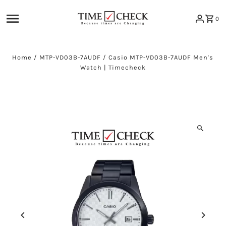
Skip to content
0
Home
/
MTP-VD03B-7AUDF
/
Casio MTP-VD03B-7AUDF Men's
Watch | Timecheck