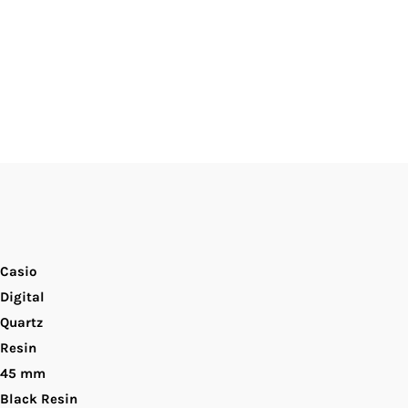
ensor
igital
ial
ial
en&#39;s
atch.
Casio
Digital
Quartz
Resin
45 mm
Black Resin