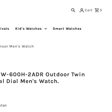
Cart
0
ivals
Kid's Watches
Smart Watches
nsor Men's Watch
GW-600H-2ADR Outdoor Twin
al Dial Men's Watch.
istan