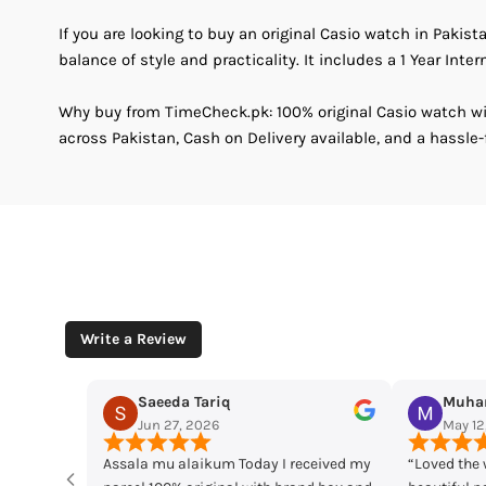
If you are looking to buy an original Casio watch in Pakist
balance of style and practicality. It includes a 1 Year Inter
Why buy from TimeCheck.pk: 100% original Casio watch wit
across Pakistan, Cash on Delivery available, and a hassle-
Write a Review
Muhammad Husaain
Yousaf M
May 12, 2026
May 11, 2
ived my
“Loved the watches. Elegant designs,
Time check I lo