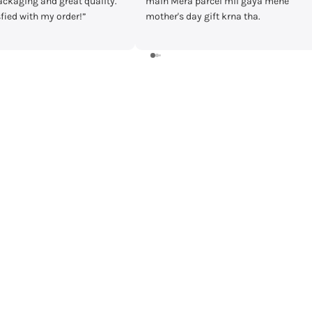
cel mil gaya mene
timecheck at discount of 3000 Rs.
ft krna tha.
Delivery was fast and I received the
watch in prestige condition with
warranty card and everything intact.
Shall recommend buying from
timecheck.