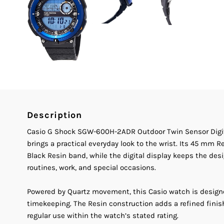
Description
Casio G Shock SGW-600H-2ADR Outdoor Twin Sensor Digit
brings a practical everyday look to the wrist. Its 45 mm 
Black Resin band, while the digital display keeps the desig
routines, work, and special occasions.
Powered by Quartz movement, this Casio watch is design
timekeeping. The Resin construction adds a refined fini
regular use within the watch’s stated rating.