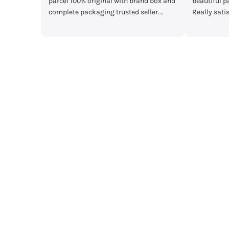
box and
beautiful packaging and great quality.
main Mera par
r.
Really satisfied with my order!”
mother's day gi