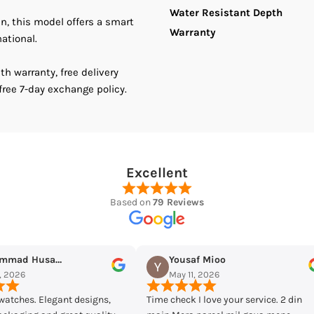
Water Resistant Depth
an, this model offers a smart
Warranty
national.
h warranty, free delivery
free 7-day exchange policy.
Excellent
Based on
79 Reviews
ioo
Maqarrab Ellahi
026
May 7, 2026
ve your service. 2 din
Bought casio mtp-vd300d-7eudf from