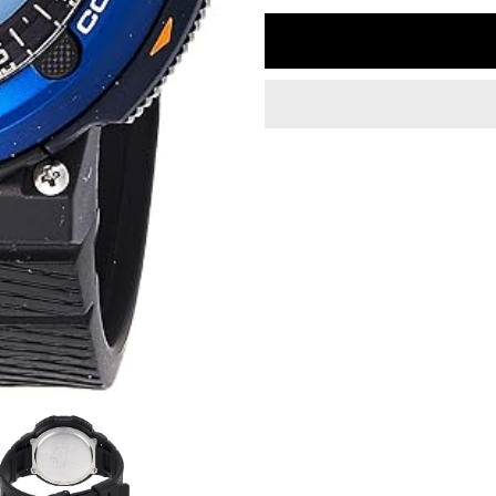
quantity
q
for
fo
Casio
C
G
G
Shock
S
SGW-
S
600H-
6
2ADR
2
Outdoor
O
Twin
T