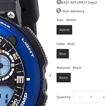
EASY RETURN (7 Days)
1 Year Warranty
Size:
45mm
45mm
Color:
Blue
Blue
Material:
Resin
Resin
Decrease
I
Quantity
-
+