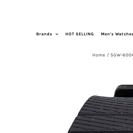
Skip to content
Brands
HOT SELLING
Men's Watche
Home
/
SGW-600