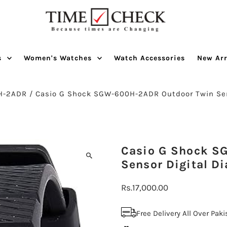
s
Women's Watches
Watch Accessories
New Arr
H-2ADR
/
Casio G Shock SGW-600H-2ADR Outdoor Twin Se
Casio G Shock S
Sensor Digital Di
Regular
Rs.17,000.00
Price
Free Delivery All Over Pak