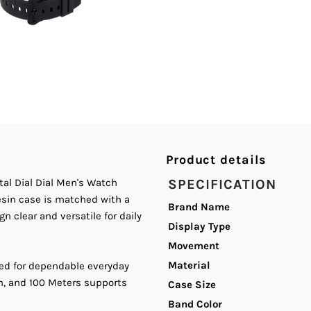
Sensor
S
Digital
D
Dial
D
Dial
D
Product details
Men&#39;s
M
al Dial Dial Men's Watch
SPECIFICATION
Watch.
W
Resin case is matched with a
Brand Name
n clear and versatile for daily
Display Type
Movement
Material
ed for dependable everyday
sh, and 100 Meters supports
Case Size
Band Color