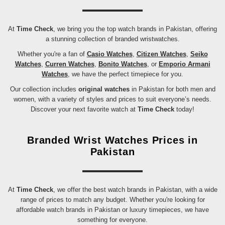
At
Time Check
, we bring you the top watch brands in Pakistan, offering
a stunning collection of branded wristwatches.
Whether you're a fan of
Casio Watches
,
Citizen Watches
,
Seiko
Watches
,
Curren Watches
,
Bonito Watches
, or
Emporio Armani
Watches
, we have the perfect timepiece for you.
Our collection includes
original watches
in Pakistan for both men and
women, with a variety of styles and prices to suit everyone’s needs.
Discover your next favorite watch at
Time Check
today!
Branded Wrist Watches Prices in
Pakistan
At
Time Check
, we offer the best watch brands in Pakistan, with a wide
range of prices to match any budget. Whether you're looking for
affordable watch brands in Pakistan or luxury timepieces, we have
something for everyone.