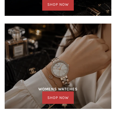
SHOP NOW
WOMENS WATCHES
SHOP NOW