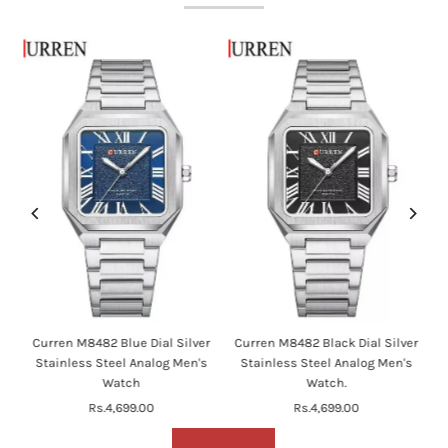
en
Curren M8482 Blue Dial Silver
Curren M8482 Black Dial Silver
's
Stainless Steel Analog Men's
Stainless Steel Analog Men's
Watch
Watch.
Rs.4,699.00
Regular
Rs.4,699.00
Regular
Price
Price