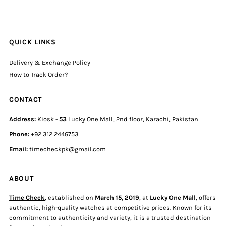
QUICK LINKS
Delivery & Exchange Policy
How to Track Order?
CONTACT
Address:
Kiosk -
53
Lucky One Mall, 2nd floor, Karachi, Pakistan
Phone:
+92 312 2446753
Email:
timecheckpk@gmail.com
ABOUT
Time Check
, established on
March 15, 2019
, at
Lucky One Mall
, offers
authentic, high-quality watches at competitive prices. Known for its
commitment to authenticity and variety, it is a trusted destination