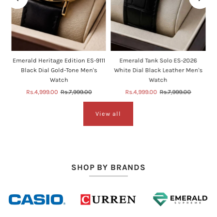
e
Emerald Heritage Edition ES-9111
Emerald Tank Solo ES-2026
Black Dial Gold-Tone Men's
White Dial Black Leather Men's
Watch
Watch
Sale
Rs.4,999.00
Regular
Rs.7,999.00
Sale
Rs.4,999.00
Regular
Rs.7,999.00
Price
Price
Price
Price
View all
SHOP BY BRANDS