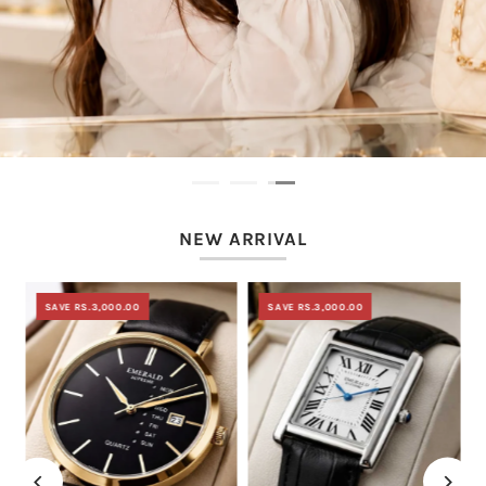
NEW ARRIVAL
SAVE RS.3,000.00
SAVE RS.3,000.00