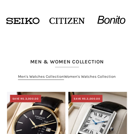
MEN & WOMEN COLLECTION
Men's Watches Collection
Women's Watches Collection
SAVE RS.3,000.00
SAVE RS.3,000.00