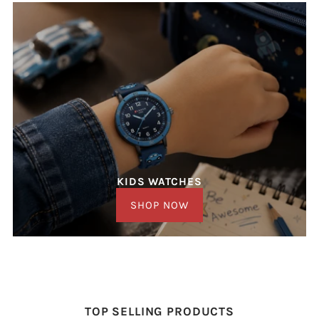
KIDS WATCHES
SHOP NOW
TOP SELLING PRODUCTS