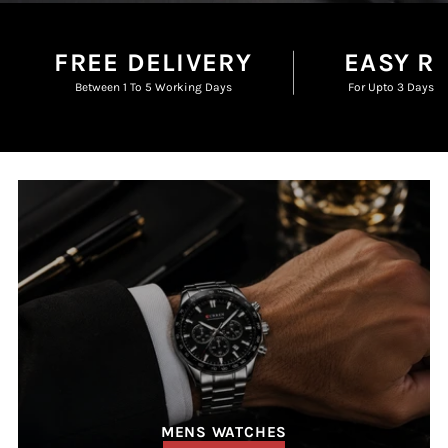
FREE DELIVERY
EASY R
Between 1 To 5 Working Days
For Upto 3 Days F
MENS WATCHES