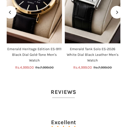
n
Emerald Heritage Edition ES-9111
Emerald Tank Solo ES-2026
Black Dial Gold-Tone Men's
White Dial Black Leather Men's
Watch
Watch
Sale
Rs.4,999.00
Regular
Rs.7,999.00
Sale
Rs.4,999.00
Regular
Rs.7,999.00
Price
Price
Price
Price
REVIEWS
Excellent