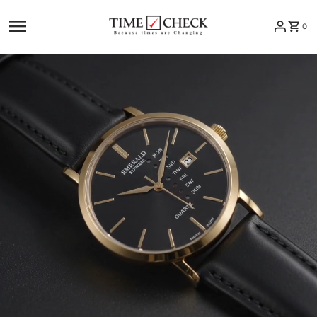
Skip to content
0