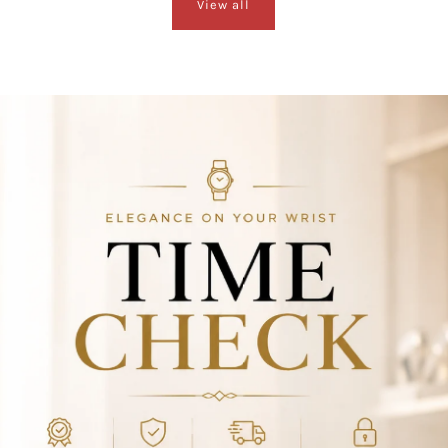
View all