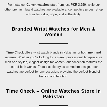
For instance,
Curren watches
start from just
PKR 3,250
, while our
other premium brand watches are available at competitive prices. Shop
with us for value, style, and authenticity.
Branded Wrist Watches for Men &
Women
Time Check
offers wrist watch brands in Pakistan for both
men and
women
. Whether you're looking for a sleek, professional timepiece for
men or a stylish, elegant design for women, our collection features the
best of both worlds. From classic styles to modern designs, our
watches are perfect for any occasion, providing the perfect blend of
fashion and function.
Time Check – Online Watches Store in
Pakistan