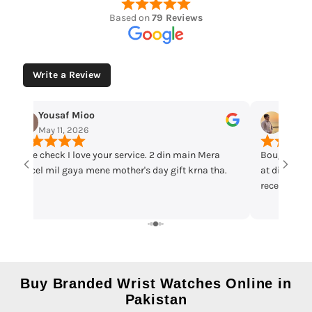
Based on
79 Reviews
Write a Review
Yousaf Mioo
Maqar
May 11, 2026
May 7,
Time check I love your service. 2 din main Mera
Bought cas
parcel mil gaya mene mother's day gift krna tha.
at discount 
received th
warranty ca
recommend 
Buy Branded Wrist Watches Online in
Pakistan