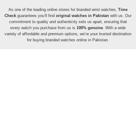
As one of the leading online stores for branded wrist watches,
Time
Check
guarantees you’ll find
original watches in Pakistan
with us. Our
commitment to quality and authenticity sets us apart, ensuring that
every watch you purchase from us is
100% genuine
. With a wide
variety of affordable and premium options, we’re your trusted destination
for buying branded watches online in Pakistan.