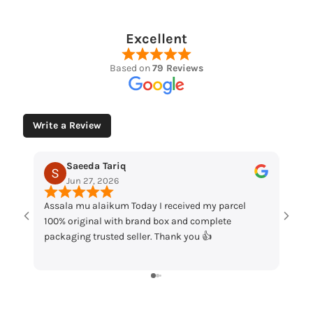
Excellent
Based on
79 Reviews
Write a Review
Saeeda Tariq
Muhammad 
Jun 27, 2026
May 12, 2026
sala mu alaikum Today I received my parcel
“Loved the watches
0% original with brand box and complete
packaging and grea
ckaging trusted seller. Thank you 👍
my order!”