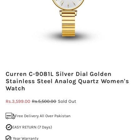
Curren C-9081L Silver Dial Golden
Stainless Steel Analog Quartz Women's
Watch
Sale
Rs.3,599.00
Regular
Rs.5,500.00
Sold Out
Price
Price
Free Delivery All Over Pakistan
EASY RETURN (7 Days)
1 Year Warranty