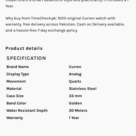
Year.
Quartz
Quartz
Why buy from TimeCheck.pk: 100% original Curren watch with
Women&#39;s
Women&#39;s
warranty, free delivery across Pakistan, Cash on Delivery available,
and a hassle-free 7-day exchange policy.
Watch
Watch
Product details
SPECIFICATION
Brand Name
Curren
Display Type
Analog
Movement
Quartz
Material
Stainless Steel
Case Size
33 mm
Band Color
Golden
Water Resistant Depth
30 Meters
Warranty
1 Year