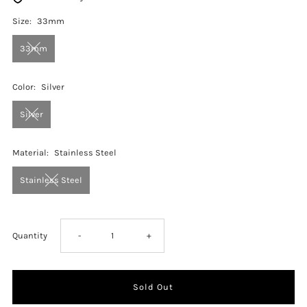
Size:
33mm
33mm
Color:
Silver
Silver
Material:
Stainless Steel
Stainless Steel
Decrease
Increase
Quantity
-
+
quantity
quantity
for
for