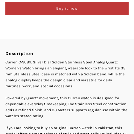
Buy it now
Curren
Curren
C-
C-
9081L
9081L
Description
Silver
Silver
Curren C-9081L Silver Dial Golden Stainless Steel Analog Quartz
Women's Watch brings an elegant, wearable look to the wrist. Its 33
Dial
Dial
mm Stainless Steel case is matched with a Golden band, while the
analog display keeps the design clear and versatile for daily
Golden
Golden
routines, work, and special occasions.
Stainless
Stainless
Powered by Quartz movement, this Curren watch is designed for
dependable everyday timekeeping. The Stainless Steel construction
adds a refined finish, and 30 Meters supports regular use within the
Steel
Steel
watch’s stated rating.
Analog
Analog
If you are looking to buy an original Curren watch in Pakistan, this
model offers a smart balance of style and practicality. It includes a 1