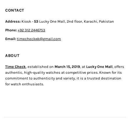
CONTACT
Address:
Kiosk -
53
Lucky One Mall, 2nd floor, Karachi, Pakistan
Phone:
+92 312 2446753
Email:
timecheckpk@gmail.com
ABOUT
Time Check
, established on
March 15, 2019
, at
Lucky One Mall
, offers
authentic, high-quality watches at competitive prices. Known for its
commitment to authenticity and variety, it is a trusted destination
for watch enthusiasts.