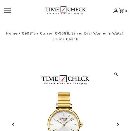
Skip to content
0
Home
/
C9081L
/
Curren C-9081L Silver Dial Women's Watch
| Time Check