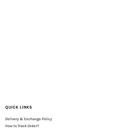
QUICK LINKS
Delivery & Exchange Policy
How to Track Order?