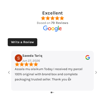
Excellent
Based on
79 Reviews
Write a Review
Tariq
Muhammad Husaain
2026
May 12, 2026
ikum Today I received my parcel
“Loved the watches. Elegant d
 with brand box and complete
packaging and great quality. 
sted seller. Thank you 👍
my order!”