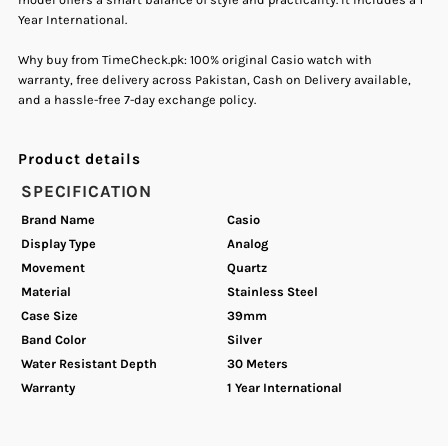
Year International.
Quartz
Quartz
Why buy from TimeCheck.pk: 100% original Casio watch with
Women&#39;s
Women&#39;s
warranty, free delivery across Pakistan, Cash on Delivery available,
and a hassle-free 7-day exchange policy.
Watch.
Watch.
Product details
SPECIFICATION
Brand Name
Casio
Display Type
Analog
Movement
Quartz
Material
Stainless Steel
Case Size
39mm
Band Color
Silver
Water Resistant Depth
30 Meters
Warranty
1 Year International