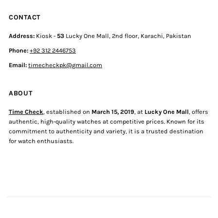
CONTACT
Address:
Kiosk -
53
Lucky One Mall, 2nd floor, Karachi, Pakistan
Phone:
+92 312 2446753
Email:
timecheckpk@gmail.com
ABOUT
Time Check
, established on
March 15, 2019
, at
Lucky One Mall
, offers
authentic, high-quality watches at competitive prices. Known for its
commitment to authenticity and variety, it is a trusted destination
for watch enthusiasts.