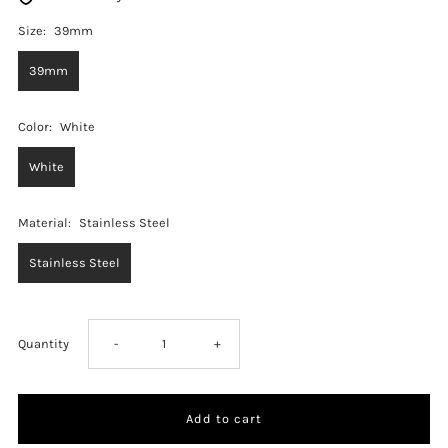
Size:
39mm
39mm
Color:
White
White
Material:
Stainless Steel
Stainless Steel
Decrease
Increase
Quantity
-
+
quantity
quantity
for
for