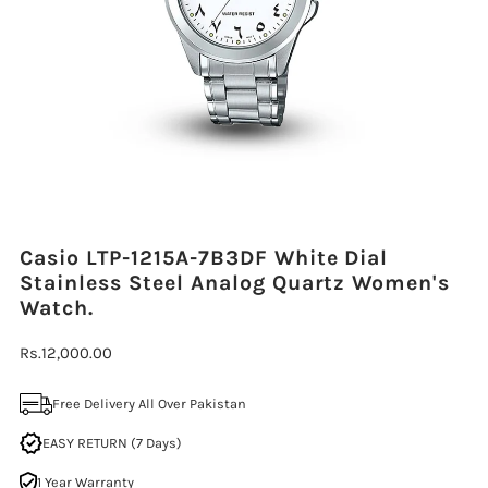
Casio LTP-1215A-7B3DF White Dial
Stainless Steel Analog Quartz Women's
Watch.
Regular
Rs.12,000.00
Price
Free Delivery All Over Pakistan
EASY RETURN (7 Days)
1 Year Warranty