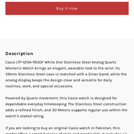
Buy it now
Casio
Casio
LTP-
LTP-
1215A-
1215A-
Description
7B3DF
7B3DF
Casio LTP-1215A-7B3DF White Dial Stainless Steel Analog Quartz
Women's Watch brings an elegant, wearable look to the wrist. Its
White
White
39mm Stainless Steel case is matched with a Silver band, while the
analog display keeps the design clear and versatile for daily
Dial
Dial
routines, work, and special occasions.
Stainless
Stainless
Powered by Quartz movement, this Casio watch is designed for
dependable everyday timekeeping. The Stainless Steel construction
adds a refined finish, and 30 Meters supports regular use within the
Steel
Steel
watch’s stated rating.
Analog
Analog
If you are looking to buy an original Casio watch in Pakistan, this
model offers a smart balance of style and practicality. It includes a 1