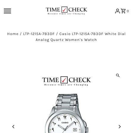
Skip to content
0
Home
/
LTP-1215A-7B3DF
/
Casio LTP-1215A-7B3DF White Dial
Analog Quartz Women's Watch