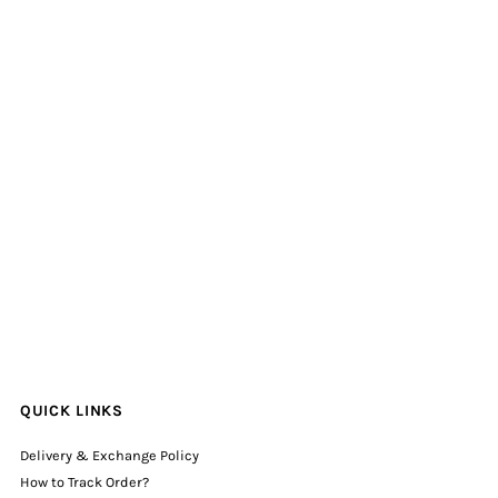
QUICK LINKS
Delivery & Exchange Policy
How to Track Order?