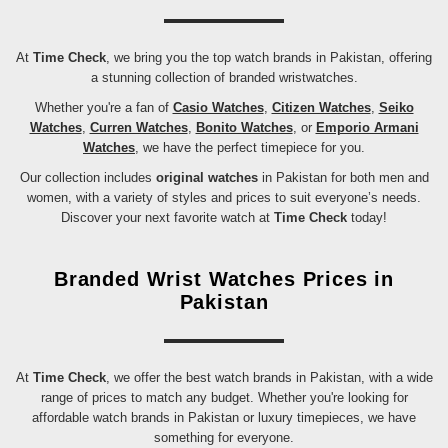
At
Time Check
, we bring you the top watch brands in Pakistan, offering
a stunning collection of branded wristwatches.
Whether you're a fan of
Casio Watches
,
Citizen Watches
,
Seiko
Watches
,
Curren Watches
,
Bonito Watches
, or
Emporio Armani
Watches
, we have the perfect timepiece for you.
Our collection includes
original watches
in Pakistan for both men and
women, with a variety of styles and prices to suit everyone’s needs.
Discover your next favorite watch at
Time Check
today!
Branded Wrist Watches Prices in
Pakistan
At
Time Check
, we offer the best watch brands in Pakistan, with a wide
range of prices to match any budget. Whether you're looking for
affordable watch brands in Pakistan or luxury timepieces, we have
something for everyone.