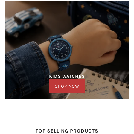
KIDS WATCHES
SHOP NOW
TOP SELLING PRODUCTS