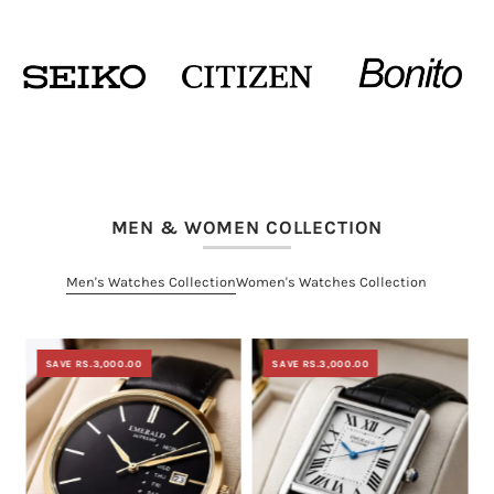
MEN & WOMEN COLLECTION
Men's Watches Collection
Women's Watches Collection
SAVE RS.3,000.00
SAVE RS.3,000.00