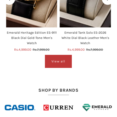
e
Emerald Heritage Edition ES-9111
Emerald Tank Solo ES-2026
Black Dial Gold-Tone Men's
White Dial Black Leather Men's
Watch
Watch
Sale
Rs.4,999.00
Regular
Rs.7,999.00
Sale
Rs.4,999.00
Regular
Rs.7,999.00
Price
Price
Price
Price
View all
SHOP BY BRANDS