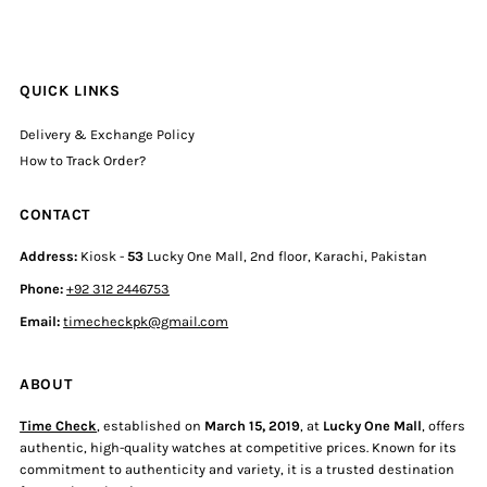
QUICK LINKS
Delivery & Exchange Policy
How to Track Order?
CONTACT
Address:
Kiosk -
53
Lucky One Mall, 2nd floor, Karachi, Pakistan
Phone:
+92 312 2446753
Email:
timecheckpk@gmail.com
ABOUT
Time Check
, established on
March 15, 2019
, at
Lucky One Mall
, offers
authentic, high-quality watches at competitive prices. Known for its
commitment to authenticity and variety, it is a trusted destination