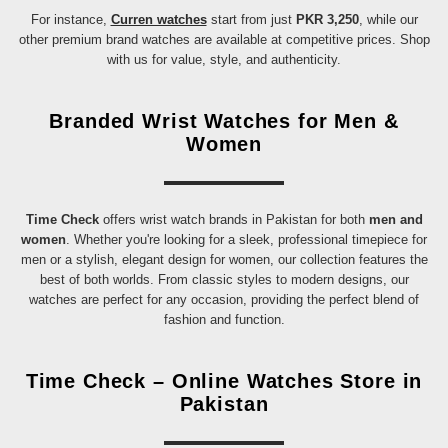
For instance,
Curren watches
start from just
PKR 3,250
, while our
other premium brand watches are available at competitive prices. Shop
with us for value, style, and authenticity.
Branded Wrist Watches for Men &
Women
Time Check
offers wrist watch brands in Pakistan for both
men and
women
. Whether you're looking for a sleek, professional timepiece for
men or a stylish, elegant design for women, our collection features the
best of both worlds. From classic styles to modern designs, our
watches are perfect for any occasion, providing the perfect blend of
fashion and function.
Time Check – Online Watches Store in
Pakistan