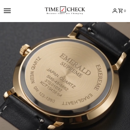
Skip to content
0