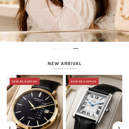
NEW ARRIVAL
SAVE RS.3,000.00
SAVE RS.3,000.00