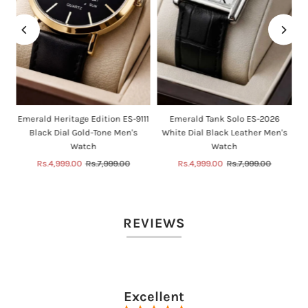
n
Emerald Heritage Edition ES-9111
Emerald Tank Solo ES-2026
Black Dial Gold-Tone Men's
White Dial Black Leather Men's
Watch
Watch
Sale
Rs.4,999.00
Regular
Rs.7,999.00
Sale
Rs.4,999.00
Regular
Rs.7,999.00
Price
Price
Price
Price
REVIEWS
Excellent