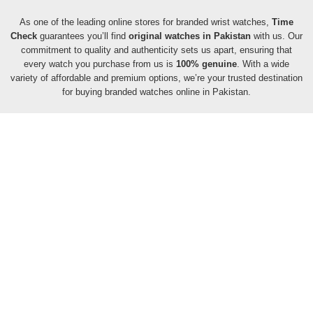
As one of the leading online stores for branded wrist watches,
Time
Check
guarantees you’ll find
original watches in Pakistan
with us. Our
commitment to quality and authenticity sets us apart, ensuring that
every watch you purchase from us is
100% genuine
. With a wide
variety of affordable and premium options, we’re your trusted destination
for buying branded watches online in Pakistan.