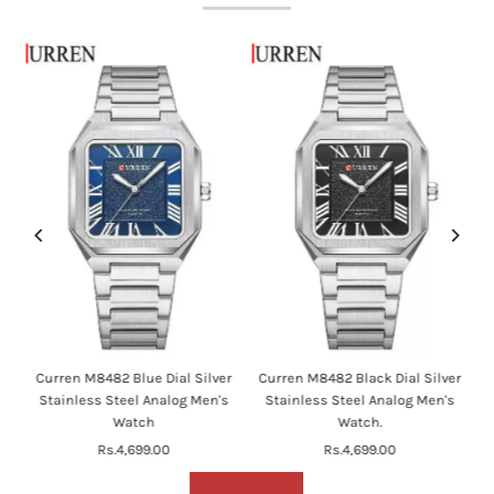
en
Curren M8482 Blue Dial Silver
Curren M8482 Black Dial Silver
's
Stainless Steel Analog Men's
Stainless Steel Analog Men's
Watch
Watch.
Rs.4,699.00
Regular
Rs.4,699.00
Regular
Price
Price