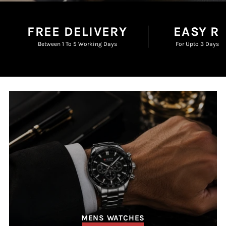
FREE DELIVERY
EASY R
Between 1 To 5 Working Days
For Upto 3 Days F
MENS WATCHES