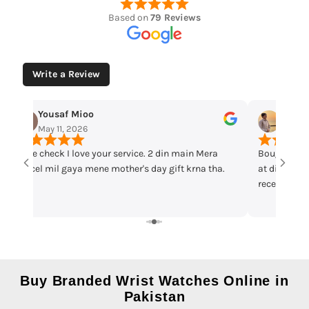
Based on
79 Reviews
Write a Review
Yousaf Mioo
Maqar
May 11, 2026
May 7,
Time check I love your service. 2 din main Mera
Bought cas
parcel mil gaya mene mother's day gift krna tha.
at discount 
received th
warranty ca
recommend 
Buy Branded Wrist Watches Online in
Pakistan