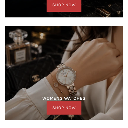
SHOP NOW
WOMENS WATCHES
SHOP NOW