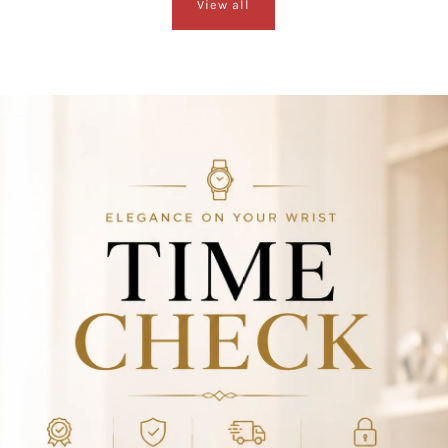
View all